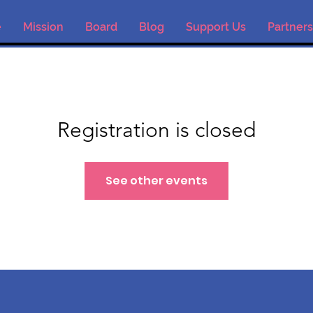
e
Mission
Board
Blog
Support Us
Partners
Registration is closed
See other events