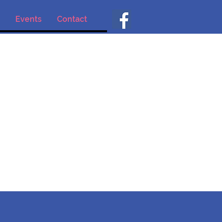
Events
Contact