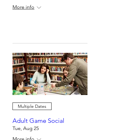
More info
Register Now
Multiple Dates
Adult Game Social
Tue, Aug 25
More info