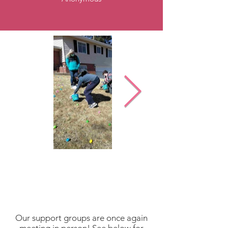
Our support groups are once again