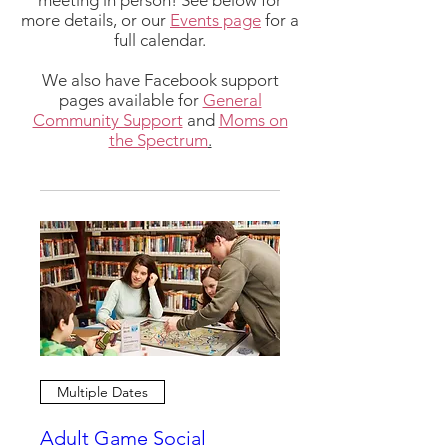
meeting in person! See below for
more details, or our
Events page
for a
full calendar.
We also have Facebook support
pages available for
General
Community Support
and
Moms on
the Spectrum
.
Multiple Dates
Adult Game Social