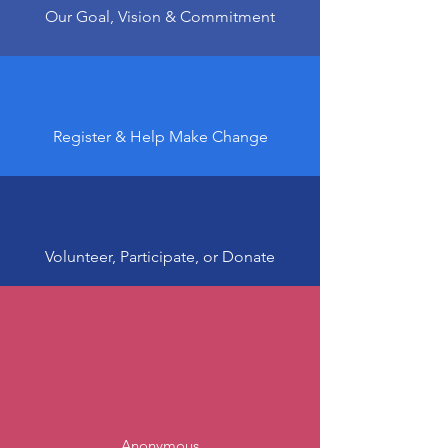
Our Goal, Vision & Commitment
Register & Help Make Change
Volunteer, Participate, or Donate
Anonymous