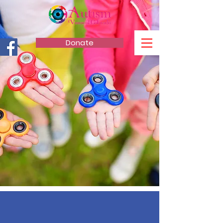
Donate
AUTISM VISION
OF COLORADO