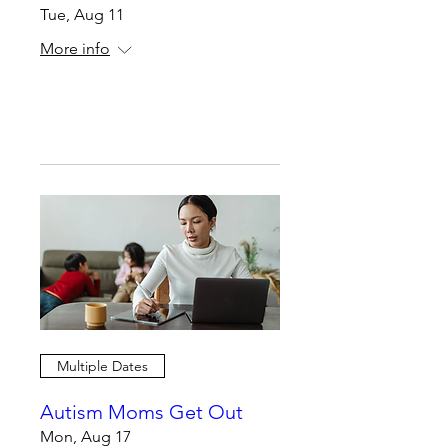
Tue, Aug 11
More info
Details
Multiple Dates
Autism Moms Get Out
Mon, Aug 17