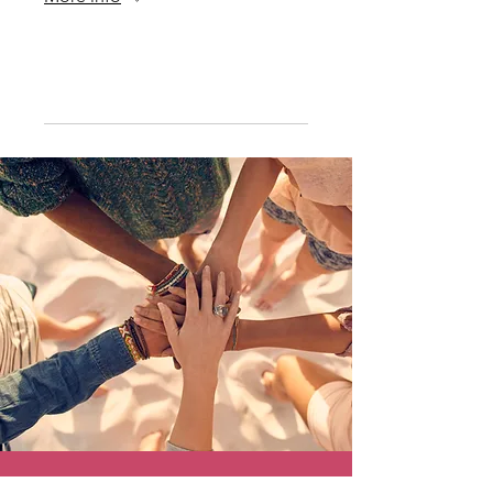
Details