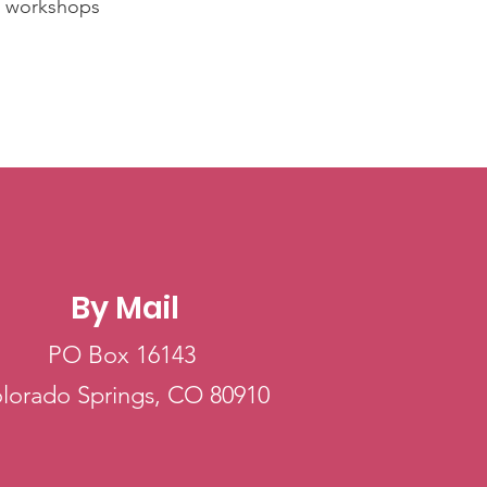
s, workshops
By Mail
PO Box 16143
lorado Springs, CO 80910