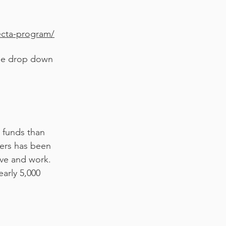
ecta-program/
 the drop down
e funds than
ers has been
ive and work.
arly 5,000