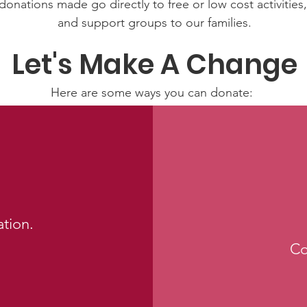
donations made go directly to free or low cost activitie
and support groups to our families.
Let's Make A Change
Here are some ways you can donate:
Make a tax deductible donation‏.
Co