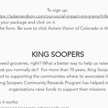
To sign up:
tps://adamandson.com/our-social-impact-programs/trif
your package and click on it.
t the form. Be sure to click Autism Vision of Colorado in
KING SOOPERS
need groceries, right? What a better way to help us rais
at you normally do? For more than 70 years, King Soop
d to supporting the communities where its associates l
ing Soopers Community Rewards Program has helped ne
organizations raise funds to supp
ort their missions.
 it works: