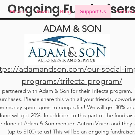
Ongoing Fundraiser
e
Mission
Board
Blog
Support Us
Partners
ADAM & SON
Support Us
tps://adamandson.com/our-social-im
programs/trifecta-program/
partnered with Adam & Son for their Trifecta program. T
rchases. Please share this with all your friends, coworke
he money spent goes to nonprofits! We will get 80% an
fund will get 20%. In addition to this part of the fundraise
ce done at Adam & Son mention Autism Vision and they 
(up to $100) to us! This will be an ongoing fundraiser