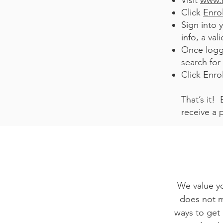
Visit
www.
Click
Enro
Sign into 
info, a va
Once logg
search for
Click Enrol
That’s it!
receive a 
We value yo
does not ma
ways to get 