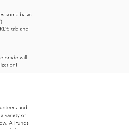
res some basic
#)
RDS tab and
olorado will
anization!
lunteers and
a variety of
ow. All funds