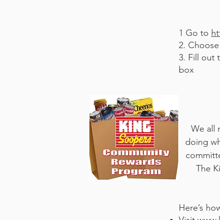
1 Go to
ht
2. Choose 
3. Fill ou
box
We all 
doing wh
committe
The K
Here’s how