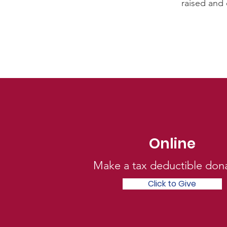
raised and 
Online
Click to Give