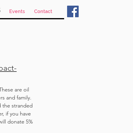
s
Events
Contact
pact-
hese are oil
rs and family.
d the stranded
r, if you have
will donate 5%
.