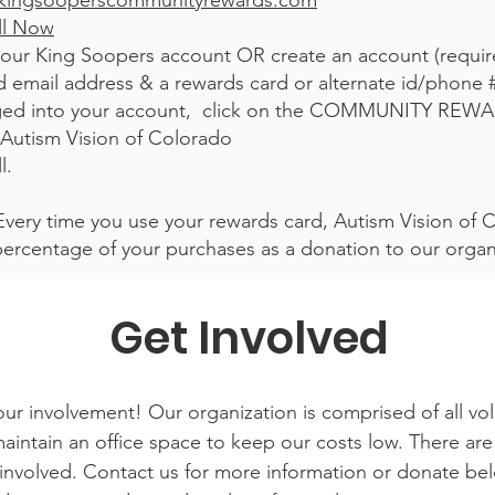
kingsooperscommunityrewards.com
ll Now
your King Soopers account OR create an account (requi
lid email address & a rewards card or alternate id/phone 
ed into your account, click on the COMMUNITY REWA
 Autism Vision of Colorado
l.
 Every time you use your rewards card, Autism Vision of C
percentage of your purchases as a donation to our org
Get Involved
ur involvement! Our organization is comprised of all vo
intain an office space to keep our costs low. There are 
involved. Contact us for more information or donate bel