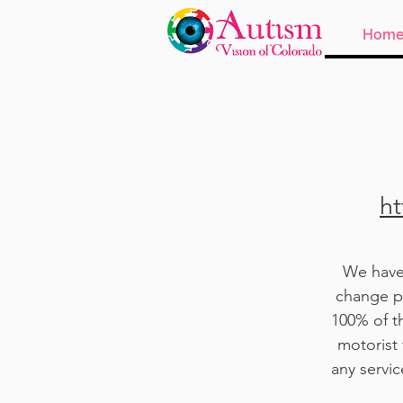
Hom
ht
We have 
change pu
100% of t
motorist 
any servi