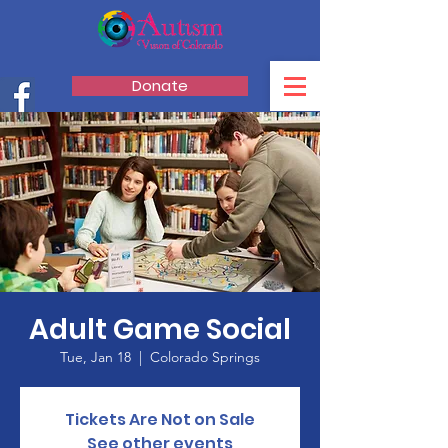
Donate
Adult Game Social
Tue, Jan 18
  |  
Colorado Springs
Tickets Are Not on Sale
See other events