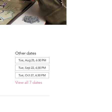
Other dates
Tue, Aug 25, 6:30 PM
Tue, Sep 22, 6:30 PM
Tue, Oct 27, 6:30 PM
View all 7 dates