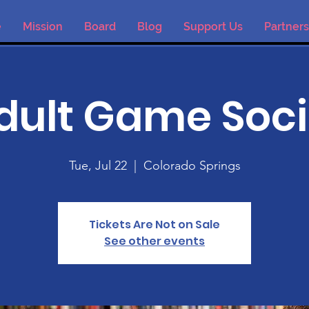
e
Mission
Board
Blog
Support Us
Partners
dult Game Soci
Tue, Jul 22
  |  
Colorado Springs
Tickets Are Not on Sale
See other events