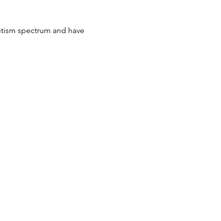
autism spectrum and have 