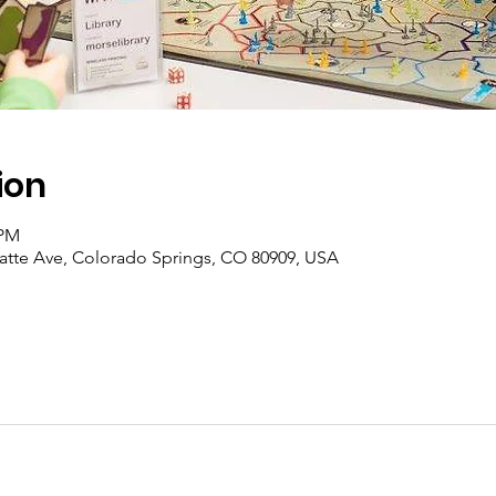
ion
 PM
latte Ave, Colorado Springs, CO 80909, USA