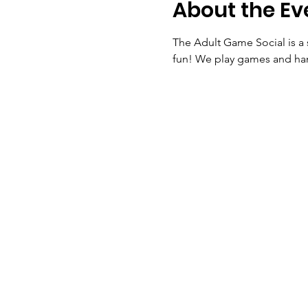
About the Ev
The Adult Game Social is a 
fun! We play games and ha