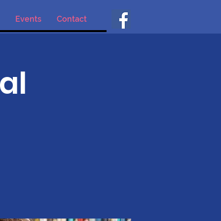
Events
Contact
al