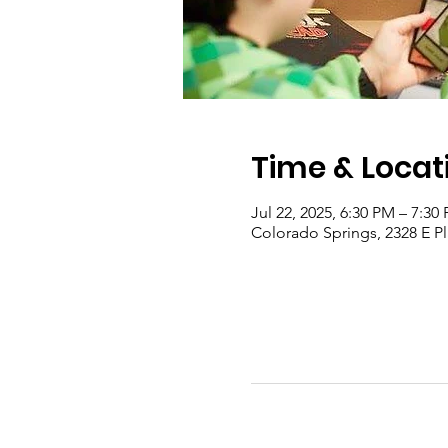
Time & Locat
Jul 22, 2025, 6:30 PM – 7:30
Colorado Springs, 2328 E P