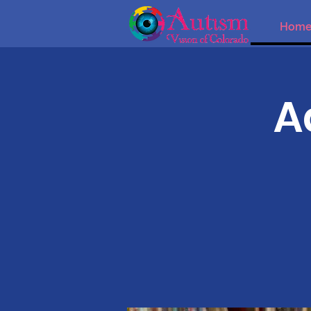
Hom
A