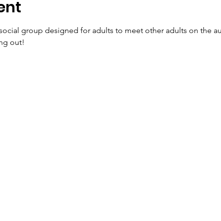
ent
social group designed for adults to meet other adults on the 
ng out!