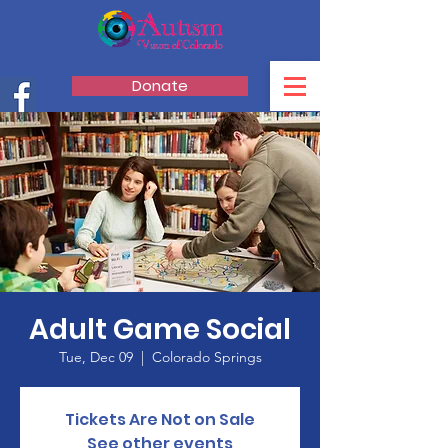
Donate
Adult Game Social
Tue, Dec 09
  |  
Colorado Springs
Tickets Are Not on Sale
See other events