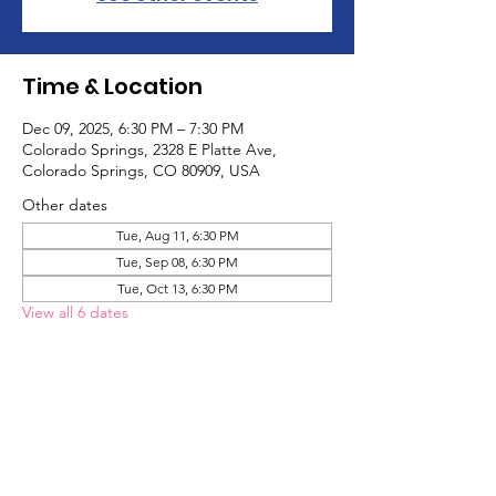
Time & Location
Dec 09, 2025, 6:30 PM – 7:30 PM
Colorado Springs, 2328 E Platte Ave,
Colorado Springs, CO 80909, USA
Other dates
Tue, Aug 11, 6:30 PM
Tue, Sep 08, 6:30 PM
Tue, Oct 13, 6:30 PM
View all 6 dates
About the Event
The Adult Game Social is a social group 
designed for adults to meet other adults 
on the autism spectrum and have fun! We 
play games and hang out!