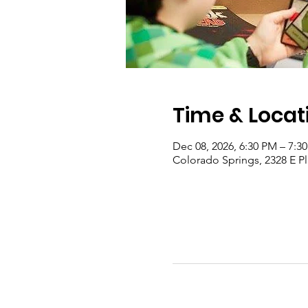
Time & Locat
Dec 08, 2026, 6:30 PM – 7:3
Colorado Springs, 2328 E P