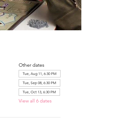
Other dates
Tue, Aug 11, 6:30 PM
Tue, Sep 08, 6:30 PM
Tue, Oct 13, 6:30 PM
View all 6 dates