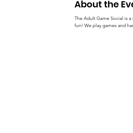
About the Ev
The Adult Game Social is a 
fun! We play games and ha