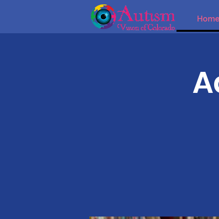
Hom
A