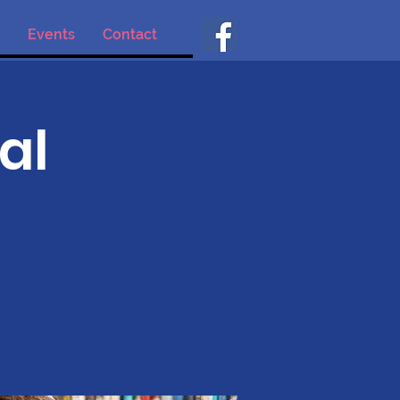
Events
Contact
al