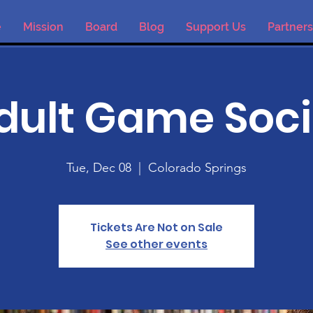
e
Mission
Board
Blog
Support Us
Partners
dult Game Soci
Tue, Dec 08
  |  
Colorado Springs
Tickets Are Not on Sale
See other events