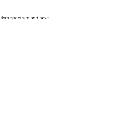
autism spectrum and have 