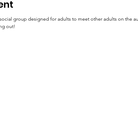
ent
social group designed for adults to meet other adults on the 
ng out!