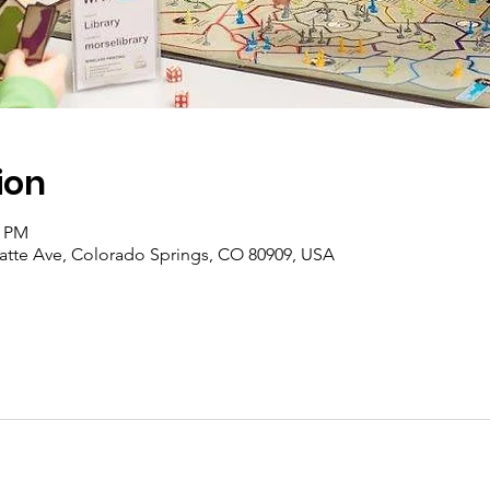
ion
0 PM
latte Ave, Colorado Springs, CO 80909, USA