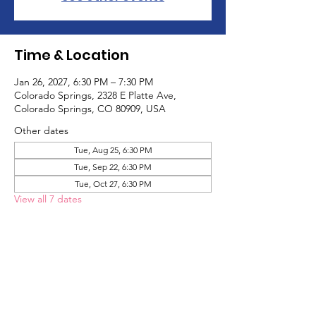
Time & Location
Jan 26, 2027, 6:30 PM – 7:30 PM
Colorado Springs, 2328 E Platte Ave,
Colorado Springs, CO 80909, USA
Other dates
Tue, Aug 25, 6:30 PM
Tue, Sep 22, 6:30 PM
Tue, Oct 27, 6:30 PM
View all 7 dates
About the Event
The Adult Game Social is a social group 
designed for adults to meet other adults 
on the autism spectrum and have fun! We 
play games and hang out!