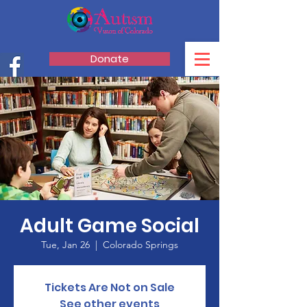
Donate
Adult Game Social
Tue, Jan 26
  |  
Colorado Springs
Tickets Are Not on Sale
See other events