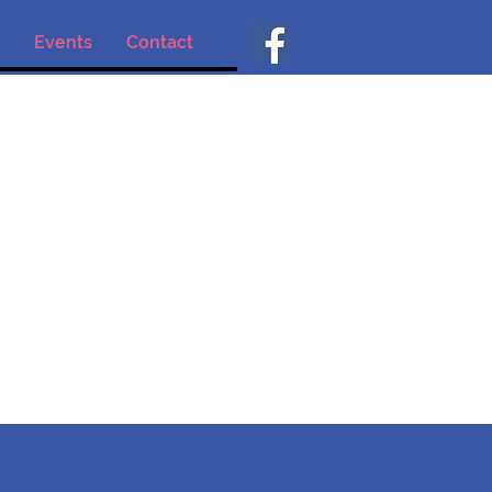
Events
Contact