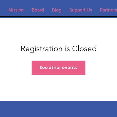
e
Mission
Board
Blog
Support Us
Partners
Registration is Closed
See other events