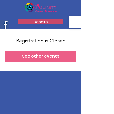
Donate
Registration is Closed
See other events