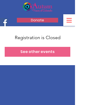
Donate
Registration is Closed
See other events