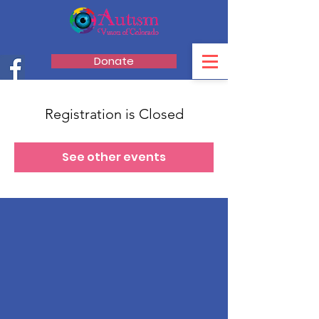
Donate
Registration is Closed
See other events