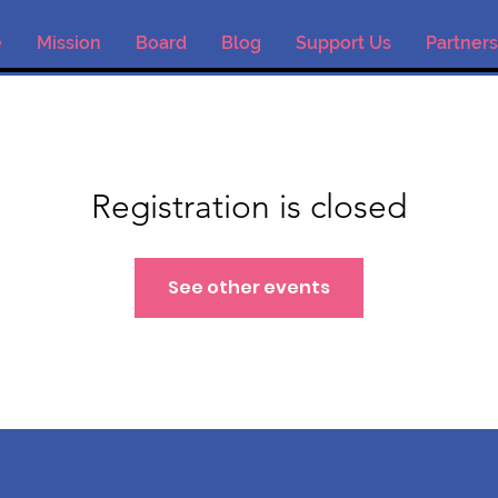
e
Mission
Board
Blog
Support Us
Partners
Registration is closed
See other events