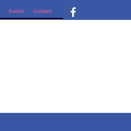
Events
Contact