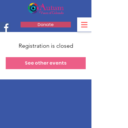
Donate
Registration is closed
See other events