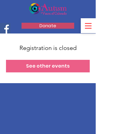
Donate
Registration is closed
See other events