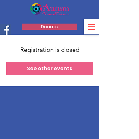
Donate
Registration is closed
See other events