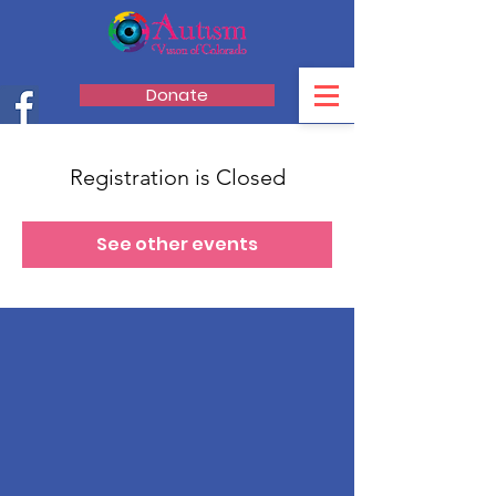
Donate
Registration is Closed
See other events