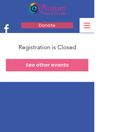
Donate
Registration is Closed
See other events