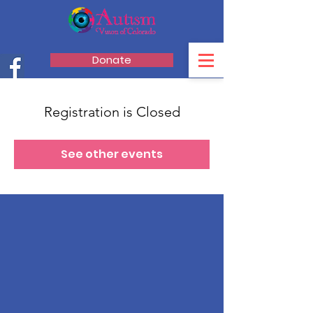
Donate
Registration is Closed
See other events