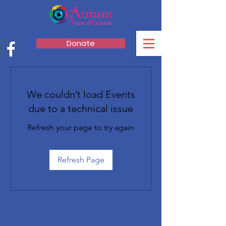
Donate
We couldn’t load Events
due to a technical issue
Refresh your page to try again
Refresh Page