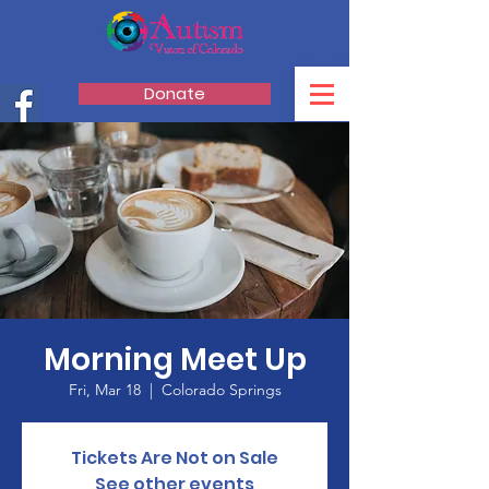
Donate
Morning Meet Up
Fri, Mar 18
  |  
Colorado Springs
Tickets Are Not on Sale
See other events