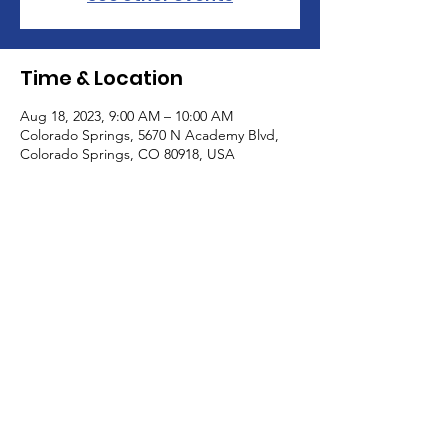
Time & Location
Aug 18, 2023, 9:00 AM – 10:00 AM
Colorado Springs, 5670 N Academy Blvd,
Colorado Springs, CO 80918, USA
About the Event
Come and meet with other caregivers for 
some adult conversation without an 
agenda. Children are welcome.