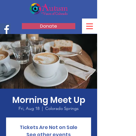
Donate
Morning Meet Up
Fri, Aug 18
  |  
Colorado Springs
Tickets Are Not on Sale
See other events