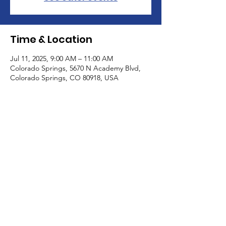
Time & Location
Jul 11, 2025, 9:00 AM – 11:00 AM
Colorado Springs, 5670 N Academy Blvd,
Colorado Springs, CO 80918, USA
About the Event
Come and meet with other caregivers for 
some adult conversation without an 
agenda. Children are welcome.