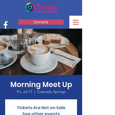
Donate
Morning Meet Up
Fri, Jul 11
  |  
Colorado Springs
Tickets Are Not on Sale
See other events