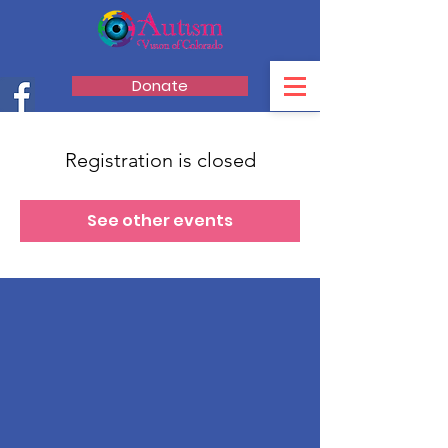
Donate
Registration is closed
See other events