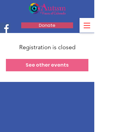
Donate
Registration is closed
See other events