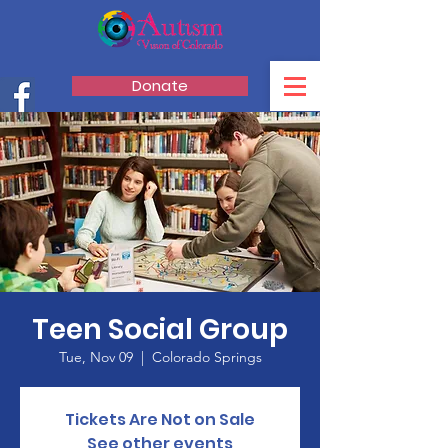
Donate
Teen Social Group
Tue, Nov 09
  |  
Colorado Springs
Tickets Are Not on Sale
See other events