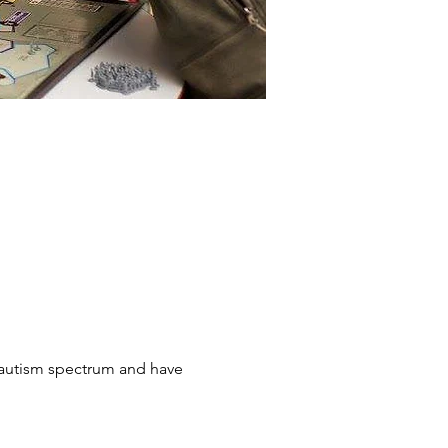
 autism spectrum and have 