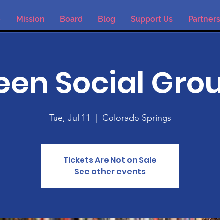
e
Mission
Board
Blog
Support Us
Partners
een Social Gro
Tue, Jul 11
  |  
Colorado Springs
Tickets Are Not on Sale
See other events