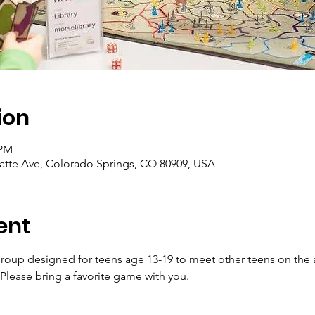
ion
 PM
latte Ave, Colorado Springs, CO 80909, USA
ent
 group designed for teens age 13-19 to meet other teens on the
lease bring a favorite game with you.