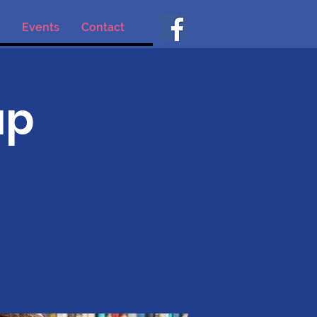
Events
Contact
up