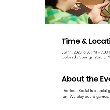
Time & Locat
Jul 11, 2023, 6:30 PM – 7:30
Colorado Springs, 2328 E P
About the Ev
The Teen Social is a social
fun! We play board games. P