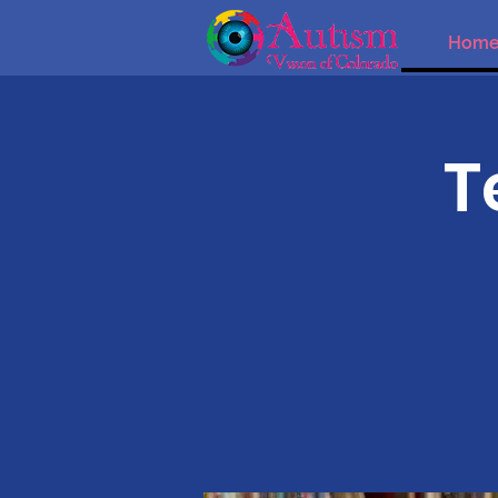
Hom
T