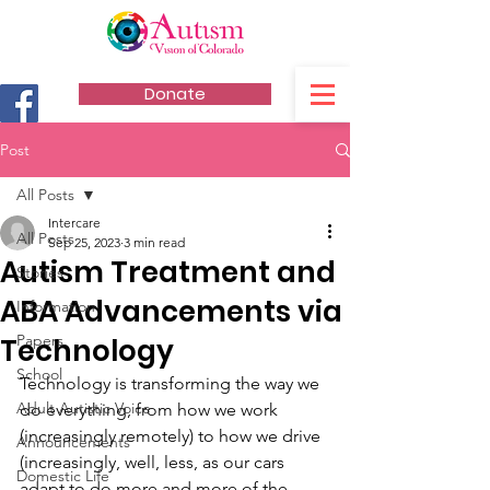
Donate
Post
All Posts
Intercare
All Posts
Sep 25, 2023
3 min read
Autism Treatment and
Stories
ABA Advancements via
Information
Papers
Technology
School
Technology is transforming the way we 
Adult Autistic Voice
do everything, from how we work 
(increasingly remotely) to how we drive 
Announcements
(increasingly, well, less, as our cars 
Domestic Life
adapt to do more and more of the 