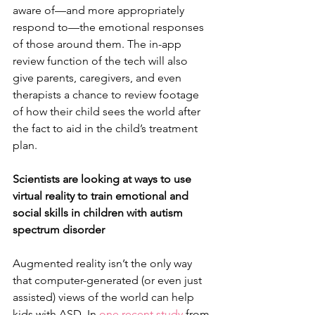
aware of—and more appropriately 
respond to—the emotional responses 
of those around them. The in-app 
review function of the tech will also 
give parents, caregivers, and even 
therapists a chance to review footage 
of how their child sees the world after 
the fact to aid in the child’s treatment 
plan.
Scientists are looking at ways to use 
virtual reality to train emotional and 
social skills in children with autism 
spectrum disorder
Augmented reality isn’t the only way 
that computer-generated (or even just 
assisted) views of the world can help 
kids with ASD. In 
one recent study
 from 