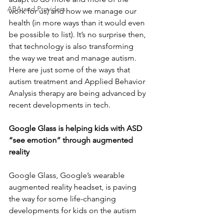
ABA and Providers
work for us) and how we manage our 
health (in more ways than it would even 
be possible to list). It’s no surprise then, 
that technology is also transforming 
the way we treat and manage autism. 
Here are just some of the ways that 
autism treatment and Applied Behavior 
Analysis therapy are being advanced by 
recent developments in tech.
Google Glass is helping kids with ASD 
“see emotion” through augmented 
reality
Google Glass, Google’s wearable 
augmented reality headset, is paving 
the way for some life-changing 
developments for kids on the autism 