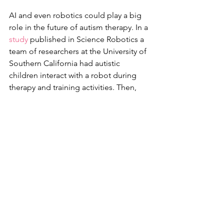
AI and even robotics could play a big 
role in the future of autism therapy. In a 
study
 published in Science Robotics a 
team of researchers at the University of 
Southern California had autistic 
children interact with a robot during 
therapy and training activities. Then, 
the scientists used a machine-learning 
model that used audio and video data 
(by tracking things like eye contact) to 
predict how engaged the child was 
during the activity in question. Even 
cooler? If the child wasn’t engaged, the 
robot could react to that and help 
reengage them, which could allow kids 
with ASD to focus on therapy for 
longer periods of time. The 
researchers found that they were able 