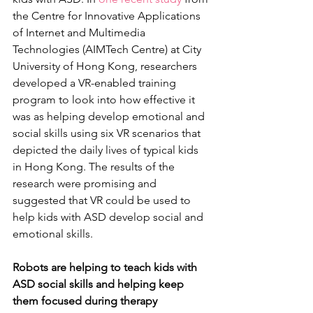
the Centre for Innovative Applications 
of Internet and Multimedia 
Technologies (AIMTech Centre) at City 
University of Hong Kong, researchers 
developed a VR-enabled training 
program to look into how effective it 
was as helping develop emotional and 
social skills using six VR scenarios that 
depicted the daily lives of typical kids 
in Hong Kong. The results of the 
research were promising and 
suggested that VR could be used to 
help kids with ASD develop social and 
emotional skills.
Robots are helping to teach kids with 
ASD social skills and helping keep 
them focused during therapy