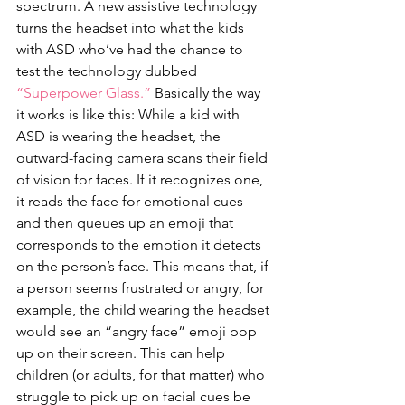
spectrum. A new assistive technology 
turns the headset into what the kids 
with ASD who’ve had the chance to 
test the technology dubbed 
“Superpower Glass.”
 Basically the way 
it works is like this: While a kid with 
ASD is wearing the headset, the 
outward-facing camera scans their field 
of vision for faces. If it recognizes one, 
it reads the face for emotional cues 
and then queues up an emoji that 
corresponds to the emotion it detects 
on the person’s face. This means that, if 
a person seems frustrated or angry, for 
example, the child wearing the headset 
would see an “angry face” emoji pop 
up on their screen. This can help 
children (or adults, for that matter) who 
struggle to pick up on facial cues be 