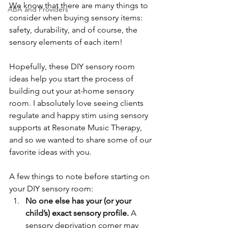
We know that there are many things to 
ABA and Providers
consider when buying sensory items: 
safety, durability, and of course, the 
sensory elements of each item!
Hopefully, these DIY sensory room 
ideas help you start the process of 
building out your at-home sensory 
room. I absolutely love seeing clients 
regulate and happy stim using sensory 
supports at Resonate Music Therapy, 
and so we wanted to share some of our 
favorite ideas with you. 
A few things to note before starting on 
your DIY sensory room:
No one else has your (or your 
child’s) exact sensory profile.
 A 
sensory deprivation corner may 