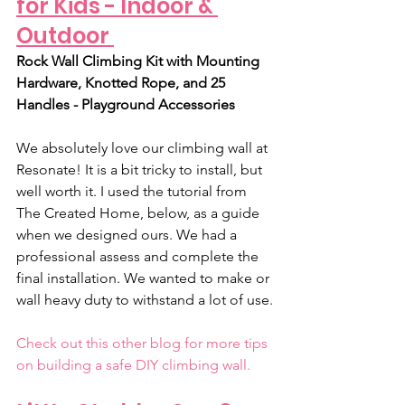
for Kids - Indoor & 
Outdoor 
Rock Wall Climbing Kit with Mounting 
Hardware, Knotted Rope, and 25 
Handles - Playground Accessories﻿
We absolutely love our climbing wall at 
Resonate! It is a bit tricky to install, but 
well worth it. I used the tutorial from 
The Created Home, below, as a guide 
when we designed ours. We had a 
professional assess and complete the 
final installation. We wanted to make or 
wall heavy duty to withstand a lot of use.
Check out this other blog for more tips 
on building a safe DIY climbing wall.