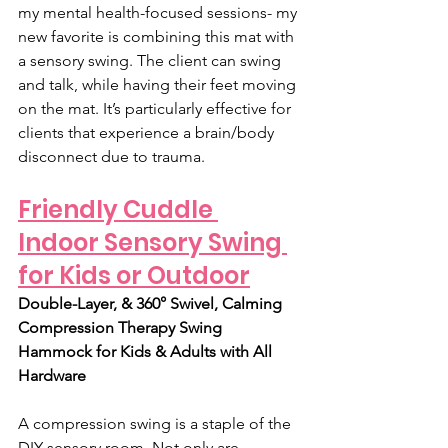
my mental health-focused sessions- my 
new favorite is combining this mat with 
a sensory swing. The client can swing 
and talk, while having their feet moving 
on the mat. It’s particularly effective for 
clients that experience a brain/body 
disconnect due to trauma. 
Friendly Cuddle 
Indoor Sensory Swing 
for Kids or Outdoor
Double-Layer, & 360° Swivel, Calming 
Compression Therapy Swing 
Hammock for Kids & Adults with All 
Hardware
A compression swing is a staple of the 
DIY sensory room. Not only are 