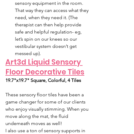
sensory equipment in the room. 
That way they can access what they 
need, when they need it. (The 
therapist can then help provide 
safe and helpful regulation- eg, 
let’s spin on our knees so our 
vestibular system doesn’t get 
messed up). 
Art3d Liquid Sensory 
Floor Decorative Tiles
19.7"x19.7" Square, Colorful, 4 Tiles
These sensory floor tiles have been a 
game changer for some of our clients 
who enjoy visually stimming. When you 
move along the mat, the fluid 
underneath moves as well! 
I also use a ton of sensory supports in 