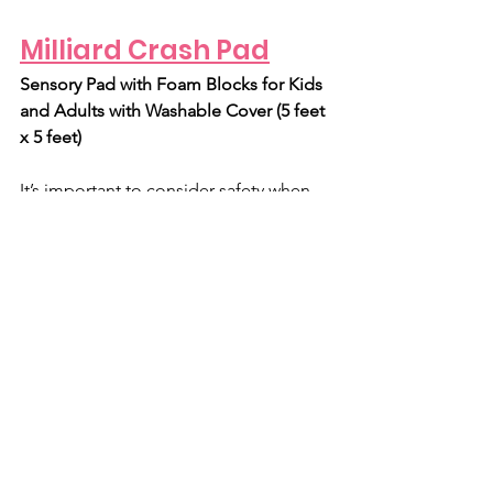
Milliard Crash Pad
Sensory Pad with Foam Blocks for Kids 
and Adults with Washable Cover (5 feet 
x 5 feet)
It’s important to consider safety when 
considering DIY sensory room ideas. 
At Rresonate, we actually use Nugget 
Couches as crash pads. However, they 
may not provide the ‘sink in’ feeling 
that some clients need. Plus, Nugget 
couches aren’t always available and 
may be out of some people’s budgets. 
So, if a Nugget couch doesn’t do the 
trick, try this crash pad! Also an 
excellent safety measure for under 