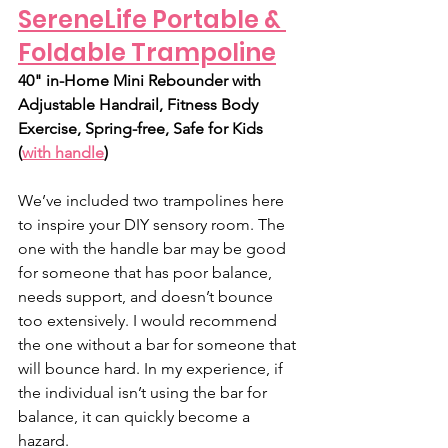
SereneLife Portable & 
Foldable Trampoline
40" in-Home Mini Rebounder with 
Adjustable Handrail, Fitness Body 
Exercise, Spring-free, Safe for Kids 
(
with handle
)
We’ve included two trampolines here 
to inspire your DIY sensory room. The 
one with the handle bar may be good 
for someone that has poor balance, 
needs support, and doesn’t bounce 
too extensively. I would recommend 
the one without a bar for someone that 
will bounce hard. In my experience, if 
the individual isn’t using the bar for 
balance, it can quickly become a 
hazard. 