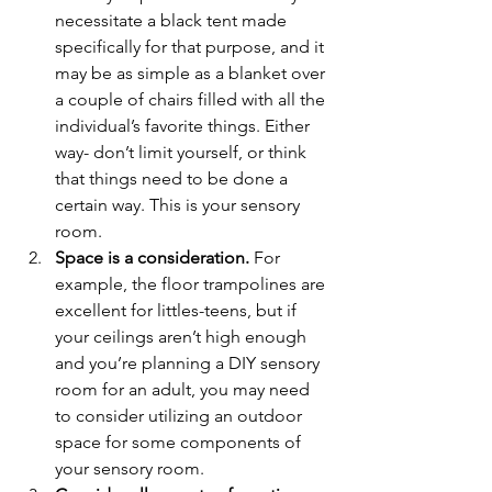
necessitate a black tent made 
specifically for that purpose, and it 
may be as simple as a blanket over 
a couple of chairs filled with all the 
individual’s favorite things. Either 
way- don’t limit yourself, or think 
that things need to be done a 
certain way. This is your sensory 
room.
Space is a consideration.
 For 
example, the floor trampolines are 
excellent for littles-teens, but if 
your ceilings aren’t high enough 
and you’re planning a DIY sensory 
room for an adult, you may need 
to consider utilizing an outdoor 
space for some components of 
your sensory room. 