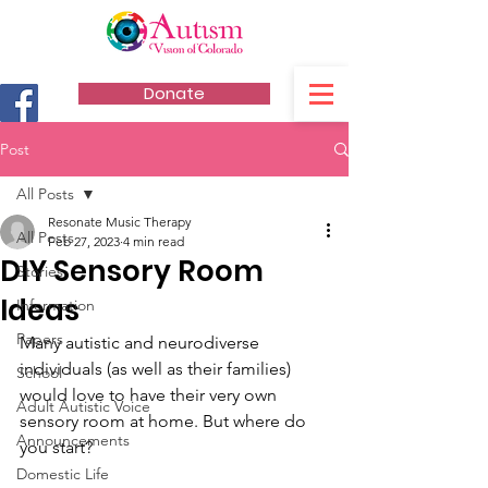
Donate
Post
All Posts
Resonate Music Therapy
All Posts
Feb 27, 2023
4 min read
DIY Sensory Room
Stories
Ideas
Information
Papers
Many autistic and neurodiverse 
individuals (as well as their families) 
School
would love to have their very own 
Adult Autistic Voice
sensory room at home. But where do 
Announcements
you start? 
Domestic Life