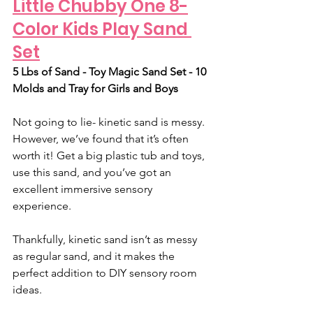
Little Chubby One 8-
Color Kids Play Sand 
Set
5 Lbs of Sand - Toy Magic Sand Set - 10 
Molds and Tray for Girls and Boys
Not going to lie- kinetic sand is messy. 
However, we’ve found that it’s often 
worth it! Get a big plastic tub and toys, 
use this sand, and you’ve got an 
excellent immersive sensory 
experience. 
Thankfully, kinetic sand isn’t as messy 
as regular sand, and it makes the 
perfect addition to DIY sensory room 
ideas.