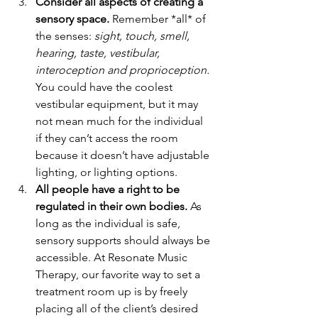
Consider all aspects of creating a 
sensory space.
 Remember *all* of 
the senses: 
sight, touch, smell, 
hearing, taste, vestibular, 
interoception and proprioception.
You could have the coolest 
vestibular equipment, but it may 
not mean much for the individual 
if they can’t access the room 
because it doesn’t have adjustable 
lighting, or lighting options. 
All people have a right to be 
regulated in their own bodies.
 As 
long as the individual is safe, 
sensory supports should always be 
accessible. At Resonate Music 
Therapy, our favorite way to set a 
treatment room up is by freely 
placing all of the client’s desired 