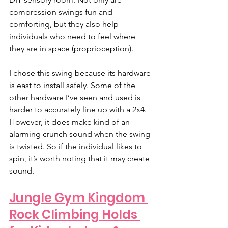
compression swings fun and 
comforting, but they also help 
individuals who need to feel where 
they are in space (proprioception). 
I chose this swing because its hardware 
is east to install safely. Some of the 
other hardware I’ve seen and used is 
harder to accurately line up with a 2x4. 
However, it does make kind of an 
alarming crunch sound when the swing 
is twisted. So if the individual likes to 
spin, it’s worth noting that it may create 
sound. 
Jungle Gym Kingdom 
Rock Climbing Holds 