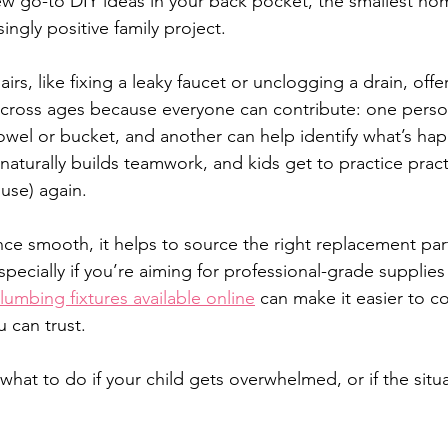
ew go-to DIY ideas in your back pocket, the smallest h
ngly positive family project.
rs, like fixing a leaky faucet or unclogging a drain, off
across ages because everyone can contribute: one perso
owel or bucket, and another can help identify what’s ha
aturally builds teamwork, and kids get to practice practic
d use) again.
ce smooth, it helps to source the right replacement par
specially if you’re aiming for professional-grade supplie
lumbing fixtures available online
 can make it easier to 
 can trust.
 what to do if your child gets overwhelmed, or if the situa