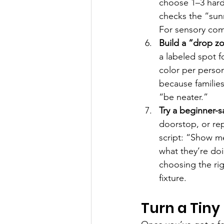
choose 1–3 hard
checks the “sun
For sensory com
Build a “drop zo
a labeled spot f
color per person
because families
“be neater.”
Try a beginner-
doorstop, or rep
script: “Show m
what they’re do
choosing the rig
fixture.
Turn a Tiny