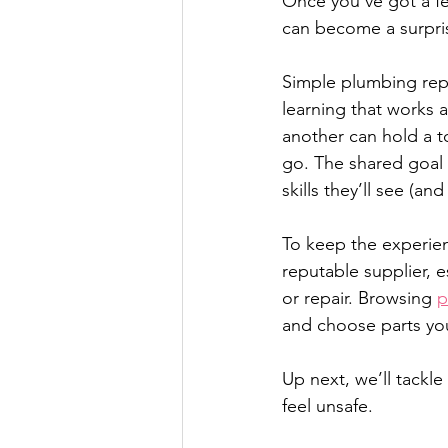
Once you’ve got a f
can become a surprisi
Simple plumbing repai
learning that works 
another can hold a t
go. The shared goal n
skills they’ll see (an
To keep the experien
reputable supplier, e
or repair. Browsing 
p
and choose parts you
Up next, we’ll tackle
feel unsafe.