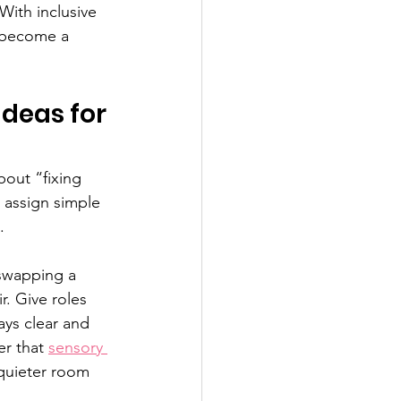
With inclusive 
n become a 
Ideas for 
out “fixing 
 assign simple 
.
 swapping a 
. Give roles 
ays clear and 
r that 
sensory 
quieter room 