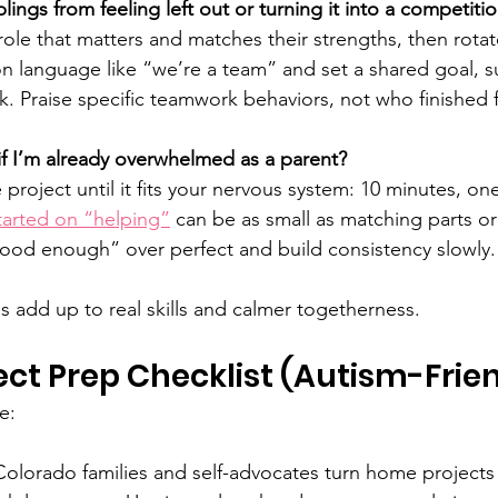
ings from feeling left out or turning it into a competiti
role that matters and matches their strengths, then rotat
n language like “we’re a team” and set a shared goal, su
k. Praise specific teamwork behaviors, not who finished f
s if I’m already overwhelmed as a parent?
e project until it fits your nervous system: 10 minutes, on
tarted on “helping”
 can be as small as matching parts or
ood enough” over perfect and build consistency slowly.
s add up to real skills and calmer togetherness.
ect Prep Checklist (Autism-Frie
e:
Colorado families and self-advocates turn home projects i