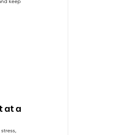
 and keep 
 at a 
stress, 