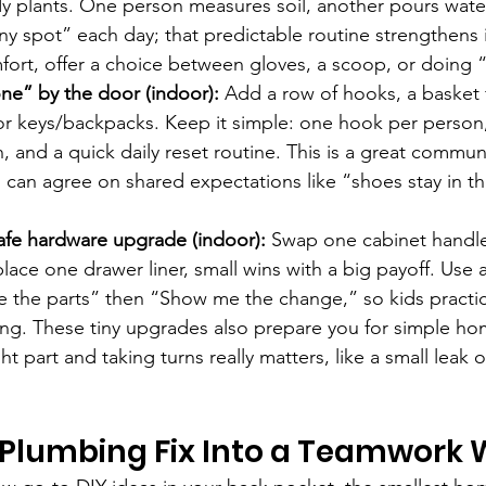
y plants. One person measures soil, another pours water
ny spot” each day; that predictable routine strengthen
fort, offer a choice between gloves, a scoop, or doing “
ne” by the door (indoor):
 Add a row of hooks, a basket 
or keys/backpacks. Keep it simple: one hook per person,
, and a quick daily reset routine. This is a great commun
 can agree on shared expectations like “shoes stay in th
safe hardware upgrade (indoor):
 Swap one cabinet handle,
lace one drawer liner, small wins with a big payoff. Use 
e the parts” then “Show me the change,” so kids practic
ing. These tiny upgrades also prepare you for simple ho
ht part and taking turns really matters, like a small leak 
 Plumbing Fix Into a Teamwork 