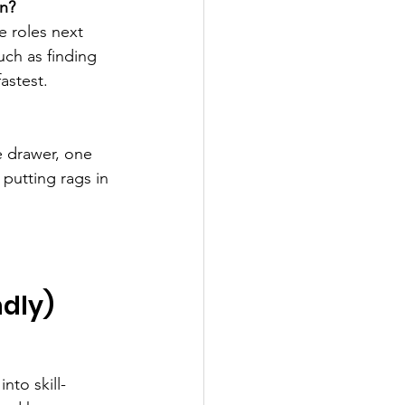
on?
e roles next 
ch as finding 
astest.
e drawer, one 
 putting rags in 
ndly)
nto skill-