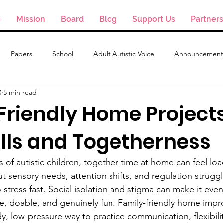
e
Mission
Board
Blog
Support Us
Partners
Papers
School
Adult Autistic Voice
Announcement
0
5 min read
Friendly Home Project
ills and Togetherness
 of autistic children, together time at home can feel lo
t sensory needs, attention shifts, and regulation struggl
o stress fast. Social isolation and stigma can make it even
safe, doable, and genuinely fun. Family-friendly home imp
dy, low-pressure way to practice communication, flexibili