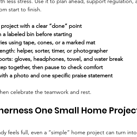
h less stress. Use it to plan ahead, support regulation,
m start to finish.
project with a clear “done” point
n a labeled bin before starting
ries using tape, cones, or a marked mat
rength: helper, sorter, timer, or photographer
ports: gloves, headphones, towel, and water break
 step together, then pause to check comfort
ith a photo and one specific praise statement
 then celebrate the teamwork and rest.
herness One Small Home Project
ady feels full, even a “simple” home project can turn into 