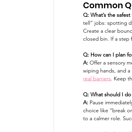
Common Que
Q: What’s the safest
tell” jobs: spotting 
Create a clear bounda
closed bin. If a step 
Q: How can I plan for
A:
 Offer a sensory m
wiping hands, and a q
real barriers
. Keep th
Q: What should I do i
A:
 Pause immediatel
choice like “break o
to a calmer role. Suc