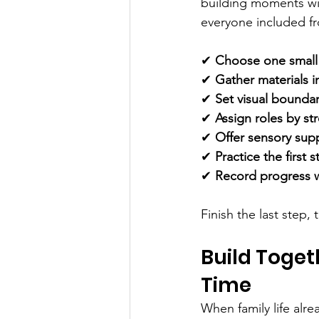
building moments wit
everyone included fro
✔ 
Choose one small 
✔ 
Gather materials i
✔ 
Set visual bounda
✔ 
Assign roles by st
✔ 
Offer sensory sup
✔ 
Practice the first
✔ 
Record progress w
Finish the last step,
Build Toget
Time
When family life alre