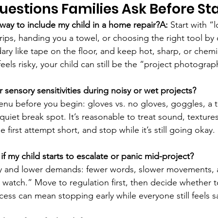
stions Families Ask Before Sta
 way to include my child in a home repair?A:
 Start with “
drips, handing you a towel, or choosing the right tool by 
ry like tape on the floor, and keep hot, sharp, or chemic
feels risky, your child can still be the “project photograp
 sensory sensitivities during noisy or wet projects?
enu before you begin: gloves vs. no gloves, goggles, a t
uiet break spot. It’s reasonable to treat sound, textures
e first attempt short, and stop while it’s still going okay.
f my child starts to escalate or panic mid-project?
y and lower demands: fewer words, slower movements, 
r watch.” Move to regulation first, then decide whether t
cess can mean stopping early while everyone still feels s