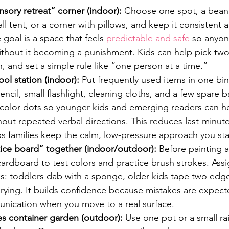
sory retreat” corner (indoor):
 Choose one spot, a bean
ll tent, or a corner with pillows, and keep it consistent 
 goal is a space that feels 
predictable and safe
 so anyon
ithout it becoming a punishment. Kids can help pick two
in, and set a simple rule like “one person at a time.”
ool station (indoor):
 Put frequently used items in one bin
ncil, small flashlight, cleaning cloths, and a few spare ba
 color dots so younger kids and emerging readers can he
hout repeated verbal directions. This reduces last-minut
s families keep the calm, low-pressure approach you sta
tice board” together (indoor/outdoor):
 Before painting a
ardboard to test colors and practice brush strokes. Ass
s: toddlers dab with a sponge, older kids tape two edges
rying. It builds confidence because mistakes are expecte
nication when you move to a real surface.
es container garden (outdoor):
 Use one pot or a small r