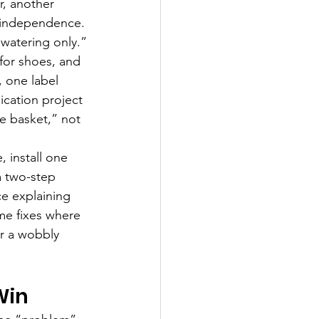
, another 
s independence. 
watering only.”
for shoes, and 
 one label 
ication project 
e basket,” not 
 install one 
a two-step 
e explaining 
me fixes where 
or a wobbly 
Win