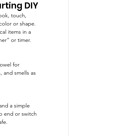
rting DIY
look, touch, 
color or shape. 
al items in a 
her” or timer.
owel for 
, and smells as 
and a simple 
o end or switch 
afe.