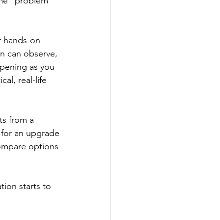
ome “problem” 
er hands-on 
n can observe, 
ppening as you 
al, real-life 
ts from a 
s for an upgrade 
compare options 
tion starts to 