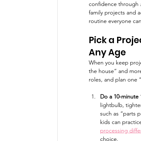
confidence through 
family projects and a
routine everyone can
Pick a Proje
Any Age
When you keep projec
the house” and more 
roles, and plan one
Do a 10-minute 
lightbulb, tight
such as “parts p
kids can practic
processing diff
choice.