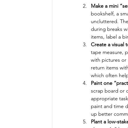
Make a mini “sen
bookshelf, a sma
uncluttered. The
during breaks w
items, label a b
Create a visual t
tape measure, pe
with pictures or
return items wit
which often help
Paint one “prac
scrap board or c
appropriate task
paint and time d
up better commu
Plant a low-stak