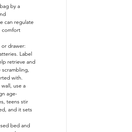
bag by a 
and 
e can regulate 
 comfort 
 or drawer: 
tteries. Label 
lp retrieve and 
e scrambling, 
rted with.
 wall, use a 
ign age-
, teens stir 
d, and it sets 
aised bed and 