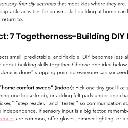
sensory-friendly activities
 that meet kids where they are. 
daptable activities for autism, skill-building at home ca
 return to.
ct: 7 Togetherness-Building DIY 
ts small, predictable, and flexible, DIY becomes less ab
about building skills together. Choose one idea below,
 “done is done” stopping point so everyone can succeed
“home comfort sweep” (indoor):
 Pick one tiny goal like
ening one loose knob, or adding felt pads under one chair
icker,” “step reader,” and “tester,” so communication st
e independence. If sensory input is a big factor, remembe
erences
 are common, offer gloves, dimmer lighting, or a 