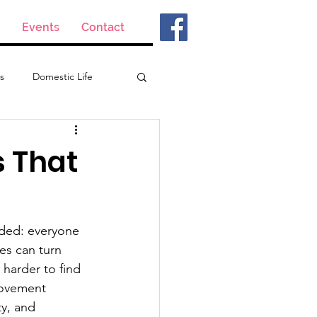
Events
Contact
s
Domestic Life
s That
aded: everyone 
es can turn 
 harder to find 
rovement 
ty, and 