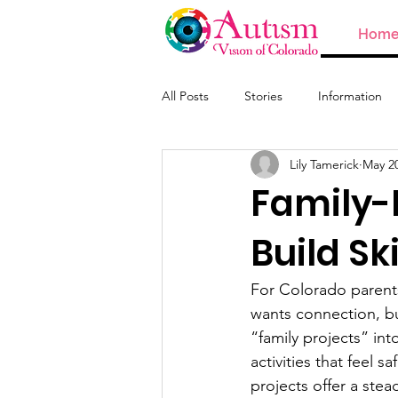
Hom
All Posts
Stories
Information
Lily Tamerick
May 2
ABA and Providers
Family-
Build Sk
For Colorado parents
wants connection, bu
“family projects” int
activities that feel 
projects offer a stea