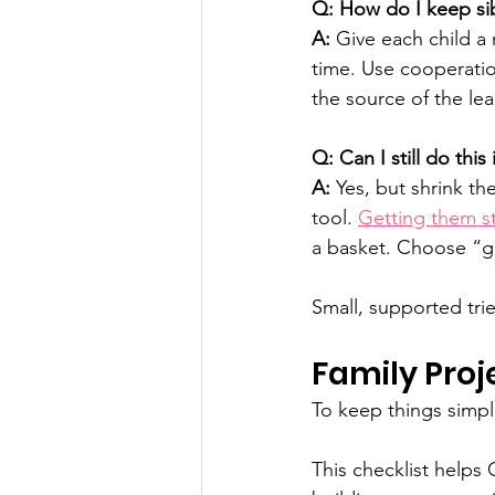
Q: How do I keep sibl
A:
 Give each child a 
time. Use cooperatio
the source of the lea
Q: Can I still do thi
A:
 Yes, but shrink th
tool. 
Getting them s
a basket. Choose “g
Small, supported trie
Family Proj
To keep things simpl
This checklist helps 