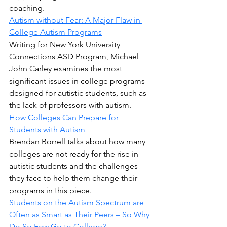
coaching.
Autism without Fear: A Major Flaw in 
College Autism Programs
Writing for New York University 
Connections ASD Program, Michael 
John Carley examines the most 
significant issues in college programs 
designed for autistic students, such as 
the lack of professors with autism.
How Colleges Can Prepare for 
Students with Autism
Brendan Borrell talks about how many 
colleges are not ready for the rise in 
autistic students and the challenges 
they face to help them change their 
programs in this piece.
Students on the Autism Spectrum are 
Often as Smart as Their Peers – So Why 
Do So Few Go to College?