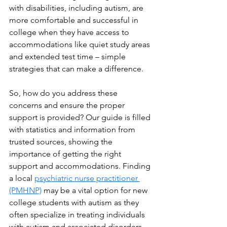
with disabilities, including autism, are 
more comfortable and successful in 
college when they have access to 
accommodations like quiet study areas 
and extended test time – simple 
strategies that can make a difference.
So, how do you address these 
concerns and ensure the proper 
support is provided? Our guide is filled 
with statistics and information from 
trusted sources, showing the 
importance of getting the right 
support and accommodations. Finding 
a local 
psychiatric nurse practitioner 
(PMHNP)
 may be a vital option for new 
college students with autism as they 
often specialize in treating individuals 
with autism and associated disorders.