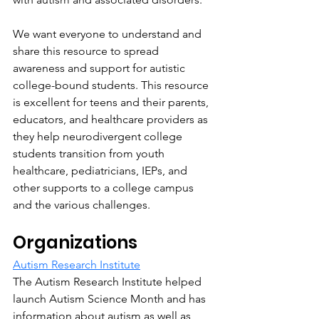
We want everyone to understand and 
share this resource to spread 
awareness and support for autistic 
college-bound students. This resource 
is excellent for teens and their parents, 
educators, and healthcare providers as 
they help neurodivergent college 
students transition from youth 
healthcare, pediatricians, IEPs, and 
other supports to a college campus 
and the various challenges.
Organizations
Autism Research Institute
The Autism Research Institute helped 
launch Autism Science Month and has 
information about autism as well as 