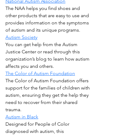
National Autism Association
The NAA helps you find shoes and 
other products that are easy to use and 
provides information on the symptoms 
of autism and its unique programs.
Autism Society
You can get help from the Autism 
Justice Center or read through this 
organization’s blog to learn how autism 
affects you and others.
The Color of Autism Foundation
The Color of Autism Foundation offers 
support for the families of children with 
autism, ensuring they get the help they 
need to recover from their shared 
trauma.
Autism in Black
Designed for People of Color 
diagnosed with autism, this 