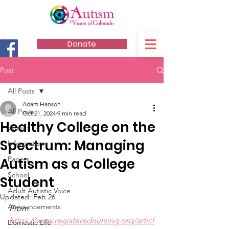
Donate
Post
All Posts
Adam Hanson
All Posts
Oct 21, 2024
9 min read
Healthy College on the
Stories
Spectrum: Managing
Information
Papers
Autism as a College
School
Student
Adult Autistic Voice
Updated:
Feb 26
Announcements
From 
https://www.registerednursing.org/articl
Domestic Life