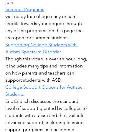
join.
Summer Programs
Get ready for college early or earn 
credits towards your degree through 
any of the programs on this page that 
are open for summer students.
Supporting College Students with 
Autism Spectrum Disorder
Though this video is over an hour long, 
it includes many tips and information 
on how parents and teachers can 
support students with ASD.
College Support Options for Autistic 
Students
Eric Endlich discusses the standard 
level of support granted by colleges to 
students with autism and the available 
advanced support, including learning 
support programs and academic 