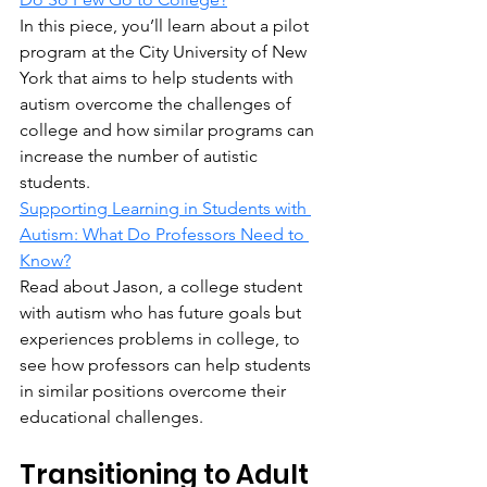
In this piece, you’ll learn about a pilot 
program at the City University of New 
York that aims to help students with 
autism overcome the challenges of 
college and how similar programs can 
increase the number of autistic 
students.
Supporting Learning in Students with 
Autism: What Do Professors Need to 
Know?
Read about Jason, a college student 
with autism who has future goals but 
experiences problems in college, to 
see how professors can help students 
in similar positions overcome their 
educational challenges.
Transitioning to Adult 