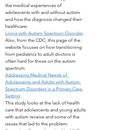
the medical experiences of 
adolescents with and without autism 
and how the diagnosis changed their 
healthcare.
Living with Autism Spectrum Disorder
Also, from the CDC, this page of the 
website focuses on how transitioning 
from pediatrics to adult doctors is 
often hard for those on the autism 
spectrum.
Addressing Medical Needs of 
Adolescents and Adults with Autism 
Spectrum Disorders in a Primary Care 
Setting
This study looks at the lack of health 
care that adolescents and young adults 
with autism receive and some of the 
issues that led to the problem.