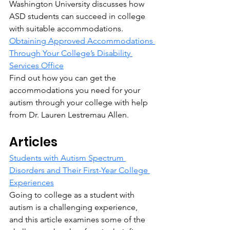
Washington University discusses how 
ASD students can succeed in college 
with suitable accommodations.
Obtaining Approved Accommodations 
Through Your College’s Disability 
Services Office
Find out how you can get the 
accommodations you need for your 
autism through your college with help 
from Dr. Lauren Lestremau Allen.
Articles
Students with Autism Spectrum 
Disorders and Their First-Year College 
Experiences
Going to college as a student with 
autism is a challenging experience, 
and this article examines some of the 