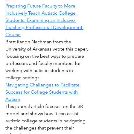
Preparing Future Faculty to More 
Inclusively Teach Autistic College 
Students: Examining an Inclusive 
Teaching Professional Development 
Course
Brett Ranon Nachman from the 
University of Arkansas wrote this paper, 
focusing on the best ways to prepare 
professors and faculty members for 
working with autistic students in 
college settings.
Navigating Challenges to Facilitate 
Success for College Students with 
Autism
This journal article focuses on the 3R 
model and shows how it can assist 
autistic college students in navigating 
the challenges that prevent their 