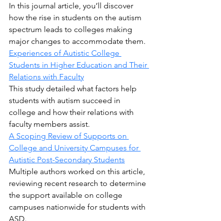
In this journal article, you’ll discover 
how the rise in students on the autism 
spectrum leads to colleges making 
major changes to accommodate them.
Experiences of Autistic College 
Students in Higher Education and Their 
Relations with Faculty
This study detailed what factors help 
students with autism succeed in 
college and how their relations with 
faculty members assist.
A Scoping Review of Supports on 
College and University Campuses for 
Autistic Post-Secondary Students
Multiple authors worked on this article, 
reviewing recent research to determine 
the support available on college 
campuses nationwide for students with 
ASD.