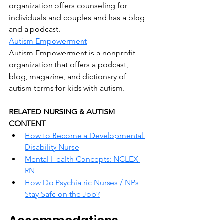
organization offers counseling for 
individuals and couples and has a blog 
and a podcast.
Autism Empowerment
Autism Empowerment is a nonprofit 
organization that offers a podcast, 
blog, magazine, and dictionary of 
autism terms for kids with autism.
RELATED NURSING & AUTISM 
CONTENT
How to Become a Developmental 
Disability Nurse
Mental Health Concepts: NCLEX-
RN
How Do Psychiatric Nurses / NPs 
Stay Safe on the Job?