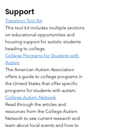
Support
Transition Tool Kit
This tool kit includes multiple sections 
on educational opportunities and 
housing support for autistic students 
heading to college.
College Programs for Students with 
Autism
The American Autism Association 
offers a guide to college programs in 
the United States that offer specific 
programs for students with autism.
College Autism Network
Read through the articles and 
resources from the College Autism 
Network to see current research and 
learn about local events and how to 