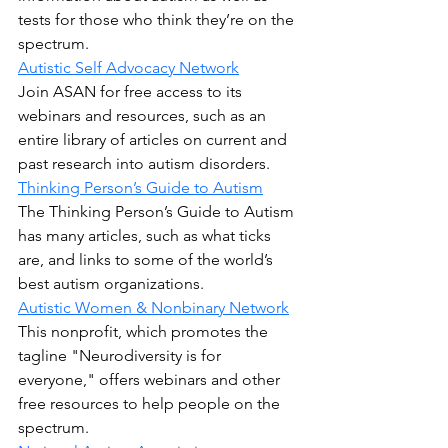
tests for those who think they’re on the 
spectrum.
Autistic Self Advocacy Network
Join ASAN for free access to its 
webinars and resources, such as an 
entire library of articles on current and 
past research into autism disorders.
Thinking Person’s Guide to Autism
The Thinking Person’s Guide to Autism 
has many articles, such as what ticks 
are, and links to some of the world’s 
best autism organizations.
Autistic Women & Nonbinary Network
This nonprofit, which promotes the 
tagline "Neurodiversity is for 
everyone," offers webinars and other 
free resources to help people on the 
spectrum.