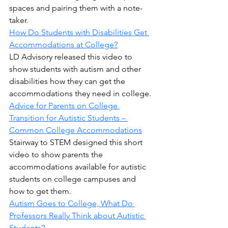
spaces and pairing them with a note-
taker.
How Do Students with Disabilities Get 
Accommodations at College?
LD Advisory released this video to 
show students with autism and other 
disabilities how they can get the 
accommodations they need in college.
Advice for Parents on College 
Transition for Autistic Students – 
Common College Accommodations
Stairway to STEM designed this short 
video to show parents the 
accommodations available for autistic 
students on college campuses and 
how to get them.
Autism Goes to College, What Do 
Professors Really Think about Autistic 
Students?