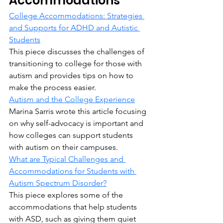
Accommodations
College Accommodations: Strategies 
and Supports for ADHD and Autistic 
Students
This piece discusses the challenges of 
transitioning to college for those with 
autism and provides tips on how to 
make the process easier.
Autism and the College Experience
Marina Sarris wrote this article focusing 
on why self-advocacy is important and 
how colleges can support students 
with autism on their campuses.
What are Typical Challenges and 
Accommodations for Students with 
Autism Spectrum Disorder?
This piece explores some of the 
accommodations that help students 
with ASD, such as giving them quiet 