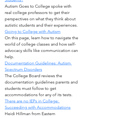
Autism Goes to College spoke with 
real college professors to get their 
perspectives on what they think about 
autistic students and their experiences.
Going to College with Autism
On this page, learn how to navigate the 
world of college classes and how self-
advocacy skills like communication can 
help.
Documentation Guidelines: Autism 
Spectrum Disorders
The College Board reviews the 
documentation guidelines parents and 
students must follow to get 
accommodations for any of its tests.
There are no IEPs in College: 
Succeeding with Accommodations
Heidi Hillman from Eastern 