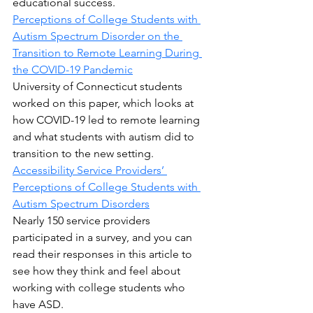
educational success.
Perceptions of College Students with 
Autism Spectrum Disorder on the 
Transition to Remote Learning During 
the COVID-19 Pandemic
University of Connecticut students 
worked on this paper, which looks at 
how COVID-19 led to remote learning 
and what students with autism did to 
transition to the new setting.
Accessibility Service Providers’ 
Perceptions of College Students with 
Autism Spectrum Disorders
Nearly 150 service providers 
participated in a survey, and you can 
read their responses in this article to 
see how they think and feel about 
working with college students who 
have ASD.