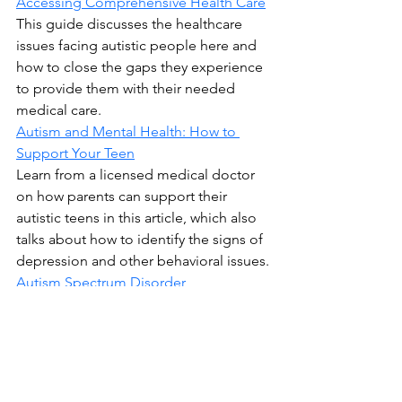
Accessing Comprehensive Health Care
This guide discusses the healthcare 
issues facing autistic people here and 
how to close the gaps they experience 
to provide them with their needed 
medical care.
Autism and Mental Health: How to 
Support Your Teen
Learn from a licensed medical doctor 
on how parents can support their 
autistic teens in this article, which also 
talks about how to identify the signs of 
depression and other behavioral issues.
Autism Spectrum Disorder
TeensHealth offers a detailed guide on 
ASD, what it’s like for diagnosed 
children, the causes, and the potential 
treatments, including speech therapy 
and certain medications.