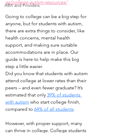
es/college-autism-resources/
ABA and Providers
Going to college can be a big step for 
anyone, but for students with autism, 
there are extra things to consider, like 
health concerns, mental health 
support, and making sure suitable 
accommodations are in place. Our 
guide is here to help make this big 
step a little easier.
Did you know that students with autism 
attend college at lower rates than their 
peers – and even fewer graduate? It’s 
estimated that only 
39% of students 
with autism
 who start college finish, 
compared to 
64% of all students
.
However, with proper support, many 
can thrive in college. College students 