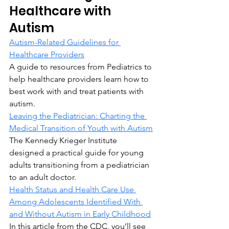
Healthcare with 
Autism
Autism-Related Guidelines for 
Healthcare Providers
A guide to resources from Pediatrics to 
help healthcare providers learn how to 
best work with and treat patients with 
autism.
Leaving the Pediatrician: Charting the 
Medical Transition of Youth with Autism
The Kennedy Krieger Institute 
designed a practical guide for young 
adults transitioning from a pediatrician 
to an adult doctor.
Health Status and Health Care Use 
Among Adolescents Identified With 
and Without Autism in Early Childhood
In this article from the CDC, you’ll see 