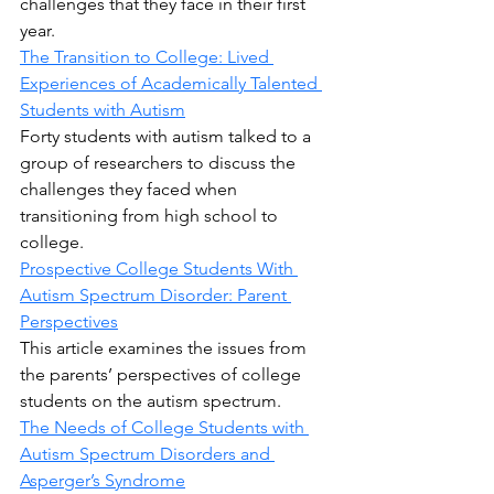
challenges that they face in their first 
year.
The Transition to College: Lived 
Experiences of Academically Talented 
Students with Autism
Forty students with autism talked to a 
group of researchers to discuss the 
challenges they faced when 
transitioning from high school to 
college.
Prospective College Students With 
Autism Spectrum Disorder: Parent 
Perspectives
This article examines the issues from 
the parents’ perspectives of college 
students on the autism spectrum.
The Needs of College Students with 
Autism Spectrum Disorders and 
Asperger’s Syndrome