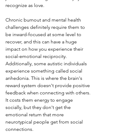
recognize as love.
Chronic burnout and mental health 
challenges definitely require them to 
be inward-focused at some level to 
recover, and this can have a huge 
impact on how you experience their 
social-emotional reciprocity. 
Additionally, some autistic individuals 
experience something called social 
anhedonia. This is where the brain's 
reward system doesn't provide positive 
feedback when connecting with others. 
It costs them energy to engage 
socially, but they don't get the 
emotional return that more 
neurotypical people get from social 
connections.