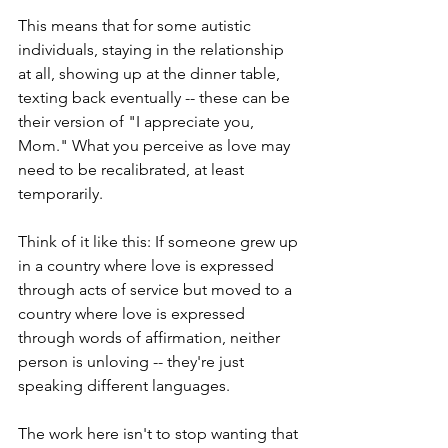
This means that for some autistic 
individuals, staying in the relationship 
at all, showing up at the dinner table, 
texting back eventually -- these can be 
their version of "I appreciate you, 
Mom." What you perceive as love may 
need to be recalibrated, at least 
temporarily.
Think of it like this: If someone grew up 
in a country where love is expressed 
through acts of service but moved to a 
country where love is expressed 
through words of affirmation, neither 
person is unloving -- they're just 
speaking different languages.
The work here isn't to stop wanting that 