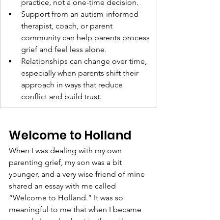
practice, not a one-time decision.
Support from an autism-informed 
therapist, coach, or parent 
community can help parents process 
grief and feel less alone.
Relationships can change over time, 
especially when parents shift their 
approach in ways that reduce 
conflict and build trust.
Welcome to Holland
When I was dealing with my own 
parenting grief, my son was a bit 
younger, and a very wise friend of mine 
shared an essay with me called 
“Welcome to Holland.” It was so 
meaningful to me that when I became 