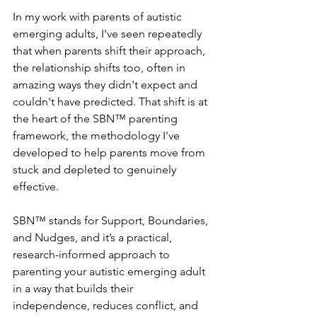
In my work with parents of autistic 
emerging adults, I've seen repeatedly 
that when parents shift their approach, 
the relationship shifts too, often in 
amazing ways they didn't expect and 
couldn't have predicted. That shift is at 
the heart of the SBN™ parenting 
framework, the methodology I've 
developed to help parents move from 
stuck and depleted to genuinely 
effective. 
SBN™ stands for Support, Boundaries, 
and Nudges, and it’s a practical, 
research-informed approach to 
parenting your autistic emerging adult 
in a way that builds their 
independence, reduces conflict, and 