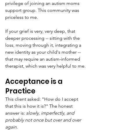
privilege of joining an autism moms 
support group. This community was 
priceless to me.
If your grief is very, very deep, that 
deeper processing -- sitting with the 
loss, moving through it, integrating a 
new identity as your child's mother -- 
that may require an autism-informed 
therapist, which was very helpful to me. 
Acceptance is a 
Practice
This client asked: "How do I accept 
that this is how it is?" The honest 
answer is: 
slowly, imperfectly, and 
probably not once but over and over 
again.