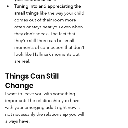
Tuning into and appreciating the 
small things
 like the way your child 
comes out of their room more 
often or stays near you even when 
they don’t speak. The fact that 
they’re still there can be small 
moments of connection that don't 
look like Hallmark moments but 
are real.
Things Can Still 
Change
I want to leave you with something 
important: The relationship you have 
with your emerging adult right now is 
not necessarily the relationship you will 
always have.