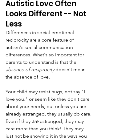
Autistic Love Often 
Looks Different -- Not 
Less
Differences in social-emotional 
reciprocity are a core feature of 
autism's social communication 
differences. What's so important for 
parents to understand is that the 
absence of reciprocity
 doesn't mean 
the absence of love.
Your child may resist hugs, not say "I 
love you," or seem like they don't care 
about your needs, but unless you are 
already estranged, they usually do care. 
Even if they 
are 
estranged, they may 
care more than you think! They may 
just not be showing it in the ways you 