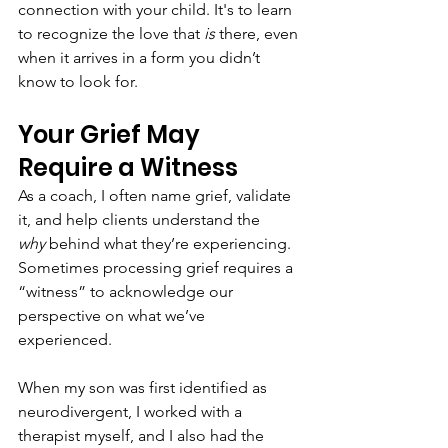
connection with your child. It's to learn 
to recognize the love that 
is
 there, even 
when it arrives in a form you didn’t 
know to look for.
Your Grief May 
Require a Witness
As a coach, I often name grief, validate 
it, and help clients understand the 
why
 behind what they’re experiencing. 
Sometimes processing grief requires a 
“witness” to acknowledge our 
perspective on what we’ve 
experienced.
When my son was first identified as 
neurodivergent, I worked with a 
therapist myself, and I also had the 