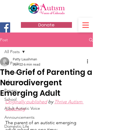
Donate
Post
All Posts
Patty Laushman
All Posts
Jun 22
6 min read
The Grief of Parenting a
Stories
Neurodivergent
Information
Papers
Emerging Adult
School
Originally published
 by 
Thrive Autism 
Adult Autistic Voice
Coaching
Announcements
The parent of an autistic emerging 
Domestic Life
adult asked me one time: 