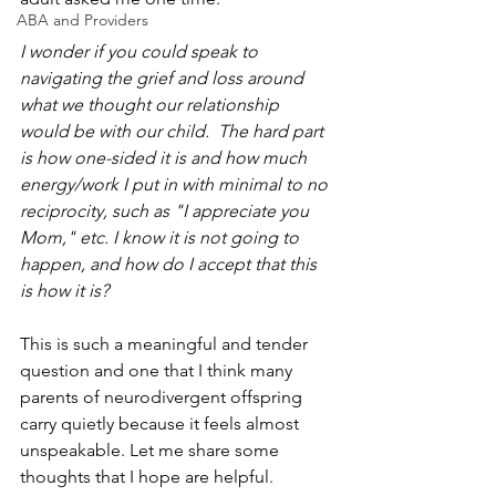
ABA and Providers
I wonder if you could speak to 
navigating the grief and loss around 
what we thought our relationship 
would be with our child.  The hard part 
is how one-sided it is and how much 
energy/work I put in with minimal to no 
reciprocity, such as "I appreciate you 
Mom," etc. I know it is not going to 
happen, and how do I accept that this 
is how it is?
This is such a meaningful and tender 
question and one that I think many 
parents of neurodivergent offspring 
carry quietly because it feels almost 
unspeakable. Let me share some 
thoughts that I hope are helpful.