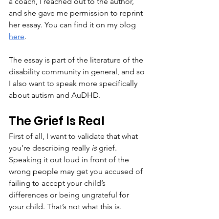
a coach, I reached out to the author, 
and she gave me permission to reprint 
her essay. You can find it on my blog 
here
.
The essay is part of the literature of the 
disability community in general, and so 
I also want to speak more specifically 
about autism and AuDHD.
The Grief Is Real
First of all, I want to validate that what 
you’re describing really 
is
 grief. 
Speaking it out loud in front of the 
wrong people may get you accused of 
failing to accept your child’s 
differences or being ungrateful for 
your child. That’s not what this is. 