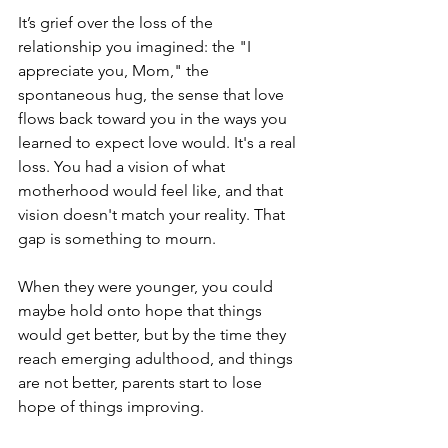
It’s grief over the loss of the 
relationship you imagined: the "I 
appreciate you, Mom," the 
spontaneous hug, the sense that love 
flows back toward you in the ways you 
learned to expect love would. It's a real 
loss. You had a vision of what 
motherhood would feel like, and that 
vision doesn't match your reality. That 
gap is something to mourn.
When they were younger, you could 
maybe hold onto hope that things 
would get better, but by the time they 
reach emerging adulthood, and things 
are not better, parents start to lose 
hope of things improving. 