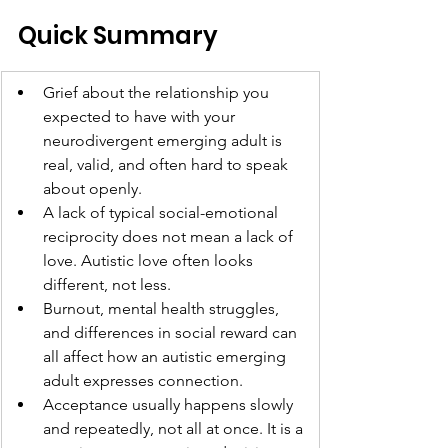
Quick Summary
Grief about the relationship you 
expected to have with your 
neurodivergent emerging adult is 
real, valid, and often hard to speak 
about openly.
A lack of typical social-emotional 
reciprocity does not mean a lack of 
love. Autistic love often looks 
different, not less.
Burnout, mental health struggles, 
and differences in social reward can 
all affect how an autistic emerging 
adult expresses connection.
Acceptance usually happens slowly 
and repeatedly, not all at once. It is a 