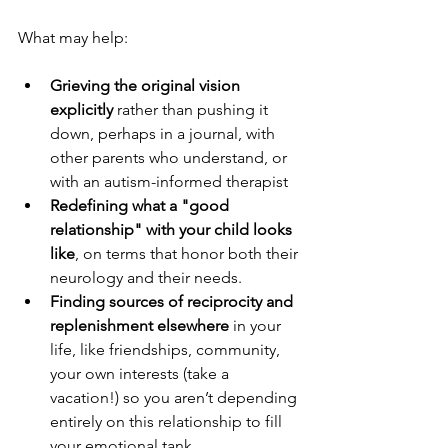
What may help:
Grieving the original vision 
explicitly
 rather than pushing it 
down, perhaps in a journal, with 
other parents who understand, or 
with an autism-informed therapist
Redefining what a "good 
relationship" with your child looks 
like
, on terms that honor both their 
neurology and their needs. 
Finding sources of reciprocity and 
replenishment elsewhere
 in your 
life, like friendships, community, 
your own interests (take a 
vacation!) so you aren’t depending 
entirely on this relationship to fill 
your emotional tank.