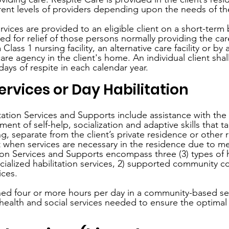
rent levels of providers depending upon the needs of the
rvices are provided to an eligible client on a short-term
ed for relief of those persons normally providing the car
Class 1 nursing facility, an alternative care facility or b
care agency in the client's home. An individual client sha
ays of respite in each calendar year.
ervices or Day Habilitation
tation Services and Supports include assistance with the 
ent of self-help, socialization and adaptive skills that ta
ng, separate from the client’s private residence or other re
when services are necessary in the residence due to med
ion Services and Supports encompass three (3) types of ha
cialized habilitation services, 2) supported community c
ices.
shed four or more hours per day in a community-based set
alth and social services needed to ensure the optimal 