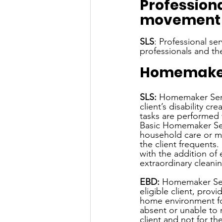
Profession
movement t
SLS
: Professional se
professionals and the
Homemaker
SLS:
 Homemaker Serv
client’s disability c
tasks are performed 
Basic Homemaker Ser
household care or ma
the client frequent
with the addition of 
extraordinary cleanin
EBD: 
Homemaker Serv
eligible client, pro
home environment for 
absent or unable to 
client and not for th