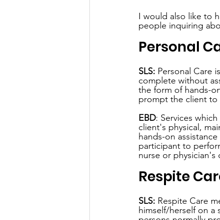
I would also like to 
people inquiring abou
Personal C
SLS:
 Personal Care is
complete without assi
the form of hands-on 
prompt the client to 
EBD
: Services which
client's physical, m
hands-on assistance 
participant to perfor
nurse or physician's 
Respite Car
SLS:
 Respite Care me
himself/herself on a 
persons normally pro