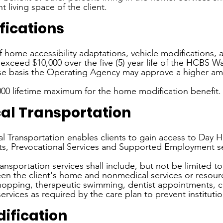
 living space of the client.
ications
f home accessibility adaptations, vehicle modifications, a
exceed $10,000 over the five (5) year life of the HCBS W
ase basis the Operating Agency may approve a higher am
,000 lifetime maximum for the home modification benefit.
l Transportation
 Transportation enables clients to gain access to Day Ha
ts, Prevocational Services and Supported Employment se
ansportation services shall include, but not be limited to
en the client's home and nonmedical services or resour
shopping, therapeutic swimming, dentist appointments, 
ervices as required by the care plan to prevent institutio
ification