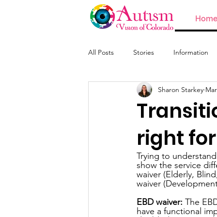
Hom
All Posts
Stories
Information
Sharon Starkey
Mar
ABA and Providers
Transiti
right fo
Trying to understand 
show the service dif
waiver (Elderly, Blin
waiver (Developmental
EBD waiver:
 The EBD
have a functional im