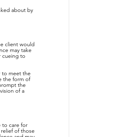
asked about by 
he client would 
tance may take 
r cueing to 
r to meet the 
e the form of 
 prompt the 
ision of a 
 to care for 
elief of those 
idence and may 