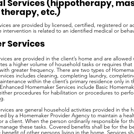
al Services (hippotherapy, mas
herapy, etc.)
rvices are provided by licensed, certified, registered or a
 intervention is related to an identified medical or beha
 Services
ices are provided in the client’s home and are allowed
reates a higher volume of household tasks or requires tha
with greater frequency. There are two types of Homemak
vices includes cleaning, completing laundry, completin
intenance within the client’s primary residence only in 
s. Enhanced Homemaker Services include Basic Homemake
either procedures for habilitation or procedures to perf
g. 
ices are general household activities provided in the 
vided by a Homemaker Provider Agency to maintain a heal
a client. When the person ordinarily responsible for thes
manage these tasks. Covered benefits shall be for the be
e benefit of other persons living in the home. Services sh