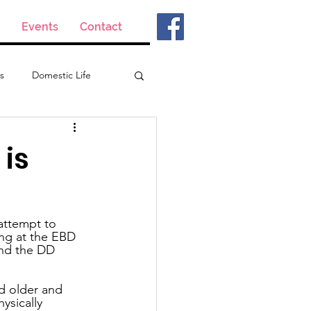
Events
Contact
s
Domestic Life
 is
attempt to 
ing at the EBD 
and the DD 
d older and 
ysically 