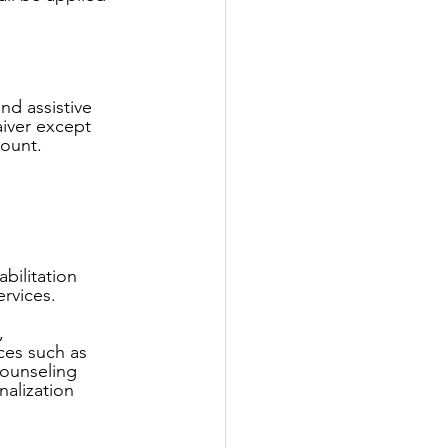
nd assistive 
aiver except 
ount.
bilitation 
rvices.
, 
ces such as 
counseling 
nalization