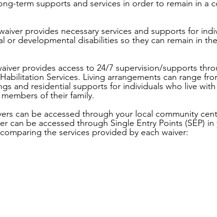
long-term supports and services in order to remain in a
waiver provides necessary services and supports for indiv
ual or developmental disabilities so they can remain in t
aiver provides access to 24/7 supervision/supports thro
 Habilitation Services. Living arrangements can range f
gs and residential supports for individuals who live with
 members of their family.
ers can be accessed through your local community cen
r can be accessed through Single Entry Points (SEP) in 
t comparing the services provided by each waiver: