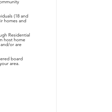
 community 
iduals (18 and 
heir homes and 
ugh Residential 
rom host home 
 and/or are 
tered board 
your area.