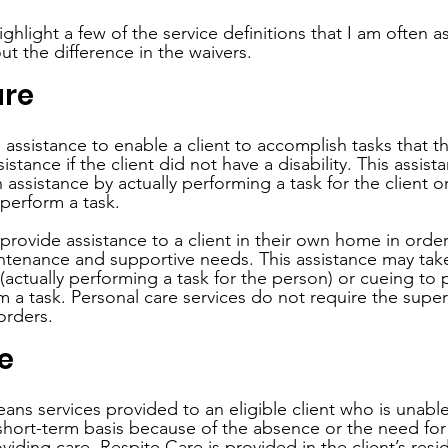
highlight a few of the service definitions that I am often 
t the difference in the waivers.
are
 assistance to enable a client to accomplish tasks that t
stance if the client did not have a disability. This assis
assistance by actually performing a task for the client o
perform a task. 
 provide assistance to a client in their own home in orde
aintenance and supportive needs. This assistance may tak
(actually performing a task for the person) or cueing to
m a task. Personal care services do not require the superv
orders.
e
ans services provided to an eligible client who is unable
short-term basis because of the absence or the need for r
viding care. Respite Care is provided in the client’s res