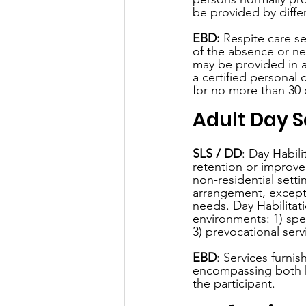
be provided by diffe
EBD:
 Respite care se
of the absence or ne
may be provided in a 
a certified personal 
for no more than 30 d
Adult Day S
SLS / DD
: Day Habili
retention or improvem
non-residential setti
arrangement, except 
needs. Day Habilitat
environments: 1) spe
3) prevocational serv
EBD
: Services furni
encompassing both he
the participant.