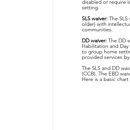
disabled or require 
setting.
SLS waiver:
 The SLS 
older) with intellect
communities.
DD waiver:
 The DD w
Habilitation and Day
to group home settin
provided services by
The SLS and DD waiv
(CCB). The EBD waive
Here is a basic char