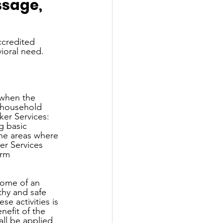
sage, 
ccredited 
vioral need.
 when the 
t household 
er Services: 
g basic 
the areas where 
r Services 
orm 
home of an 
thy and safe 
e activities is 
nefit of the 
all be applied 