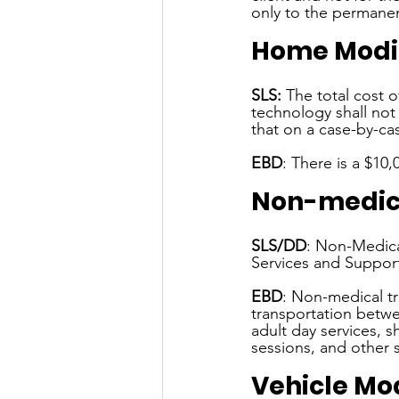
only to the permanent
Home Modif
SLS:
 The total cost o
technology shall not 
that on a case-by-c
EBD
: There is a $10
Non-medica
SLS/DD
: Non-Medical
Services and Suppor
EBD
: Non-medical tr
transportation betwe
adult day services, 
sessions, and other s
Vehicle Mod