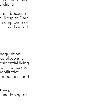
 client. 
 basis because 
e. Respite Care 
y an employee of 
ll be authorized 
acquisition, 
ke place in a 
sidential living 
ical or safety 
bilitative 
onnections, and 
ting, 
functioning of 