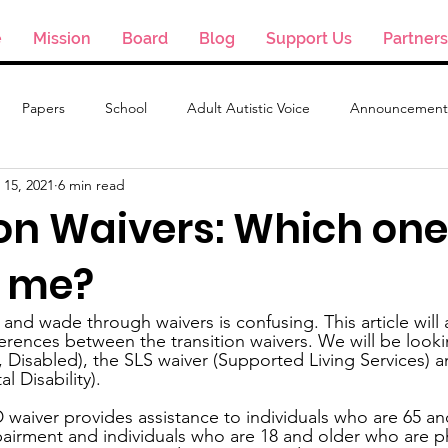
e
Mission
Board
Blog
Support Us
Partners
Papers
School
Adult Autistic Voice
Announcement
 15, 2021
6 min read
on Waivers: Which one
r me?
and wade through waivers is confusing. This article will 
ferences between the transition waivers. We will be look
d, Disabled), the SLS waiver (Supported Living Services) 
 Disability).
 waiver provides assistance to individuals who are 65 an
pairment and individuals who are 18 and older who are ph