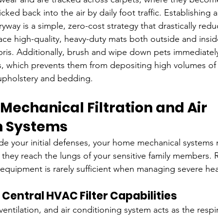
ked back into the air by daily foot traffic. Establishing a
ryway is a simple, zero-cost strategy that drastically redu
lace high-quality, heavy-duty mats both outside and inside
ris. Additionally, brush and wipe down pets immediately
, which prevents them from depositing high volumes of
 upholstery and bedding.
Mechanical Filtration and Air 
on Systems
e your initial defenses, your home mechanical systems m
they reach the lungs of your sensitive family members. 
equipment is rarely sufficient when managing severe healt
Central HVAC Filter Capabilities
ventilation, and air conditioning system acts as the respir