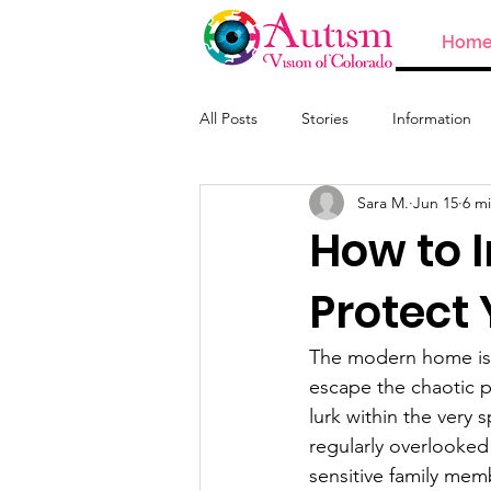
Hom
All Posts
Stories
Information
Sara M.
Jun 15
6 m
ABA and Providers
How to I
Protect 
The modern home is o
escape the chaotic p
lurk within the very 
regularly overlooked 
sensitive family memb