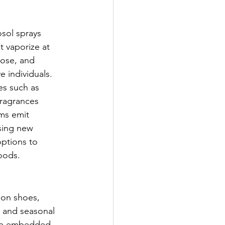
sol sprays 
 vaporize at 
nose, and 
e individuals. 
es such as 
fragrances 
ems emit 
sing new 
options to 
oods.
 on shoes, 
, and seasonal 
ome embedded 