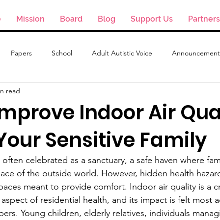
e
Mission
Board
Blog
Support Us
Partners
Papers
School
Adult Autistic Voice
Announcement
in read
mprove Indoor Air Qual
Your Sensitive Family
ften celebrated as a sanctuary, a safe haven where fami
ace of the outside world. However, hidden health hazard
spaces meant to provide comfort. Indoor air quality is a cri
aspect of residential health, and its impact is felt most a
ers. Young children, elderly relatives, individuals manag