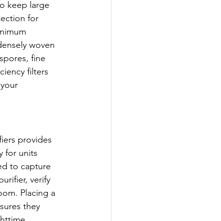
o keep large 
ection for 
Minimum 
e densely woven 
spores, fine 
iency filters 
 your 
fiers provides 
 for units 
ied to capture 
rifier, verify 
oom. Placing a 
nsures they 
ghttime 