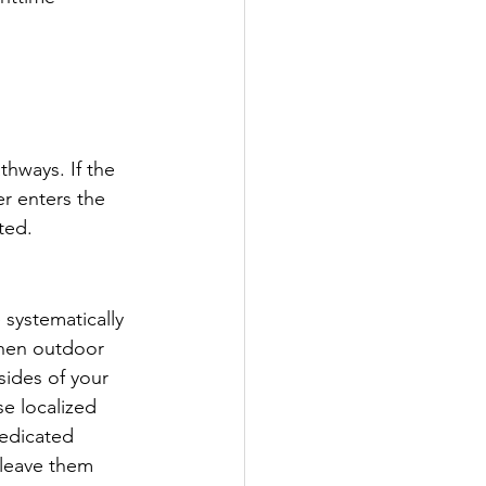
thways. If the 
er enters the 
ted.
 systematically 
when outdoor 
ides of your 
e localized 
dedicated 
 leave them 