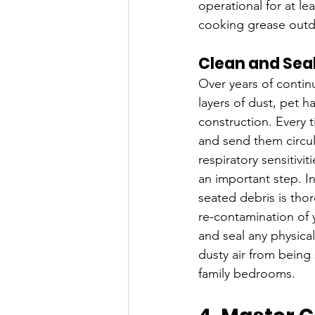
operational for at l
cooking grease outdo
Clean and Seal
Over years of contin
layers of dust, pet ha
construction. Every 
and send them circul
respiratory sensitivi
an important step. In
seated debris is tho
re-contamination of 
and seal any physica
dusty air from being
family bedrooms.