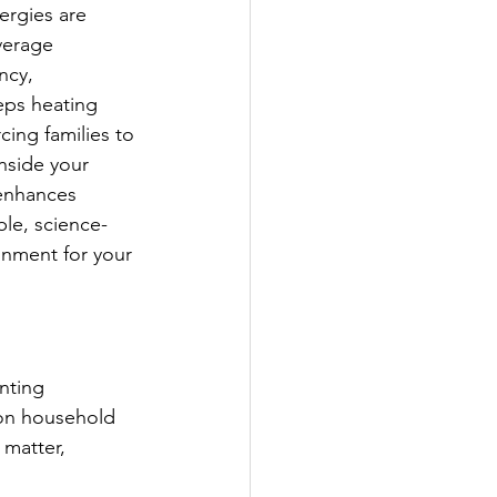
ergies are 
verage 
ncy, 
eps heating 
cing families to 
nside your 
 enhances 
ble, science-
onment for your 
nting 
mon household 
 matter, 