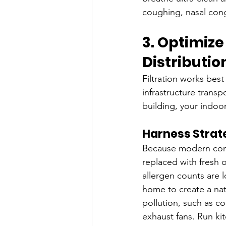
coughing, nasal cong
3. Optimize
Distributi
Filtration works best
infrastructure transp
building, your indoo
Harness Strate
Because modern constr
replaced with fresh 
allergen counts are 
home to create a natu
pollution, such as c
exhaust fans. Run ki