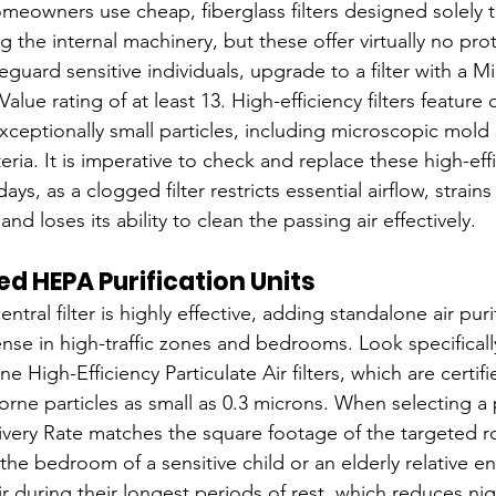
eowners use cheap, fiberglass filters designed solely t
the internal machinery, but these offer virtually no prot
eguard sensitive individuals, upgrade to a filter with a 
Value rating of at least 13. High-efficiency filters featur
xceptionally small particles, including microscopic mold 
ria. It is imperative to check and replace these high-effic
days, as a clogged filter restricts essential airflow, strains
d loses its ability to clean the passing air effectively.
d HEPA Purification Units
tral filter is highly effective, adding standalone air puri
ense in high-traffic zones and bedrooms. Look specifically
 High-Efficiency Particulate Air filters, which are certif
orne particles as small as 0.3 microns. When selecting a pu
elivery Rate matches the square footage of the targeted r
 the bedroom of a sensitive child or an elderly relative e
ir during their longest periods of rest, which reduces ni