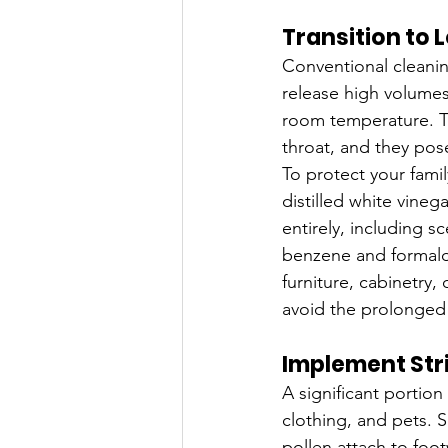
Transition to
Conventional cleanin
release high volumes
room temperature. Th
throat, and they pose
To protect your famil
distilled white vine
entirely, including s
benzene and formald
furniture, cabinetry,
avoid the prolonged
Implement Stri
A significant portion
clothing, and pets. S
pollen attach to fo