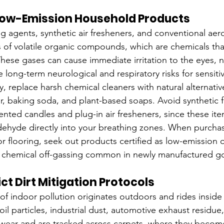
 Low-Emission Household Products
g agents, synthetic air fresheners, and conventional aero
 of volatile organic compounds, which are chemicals that
ese gases can cause immediate irritation to the eyes, 
 long-term neurological and respiratory risks for sensitiv
y, replace harsh chemical cleaners with natural alternativ
gar, baking soda, and plant-based soaps. Avoid synthetic 
cented candles and plug-in air fresheners, since these it
ehyde directly into your breathing zones. When purcha
 or flooring, seek out products certified as low-emission 
 chemical off-gassing common in newly manufactured g
ct Dirt Mitigation Protocols
 of indoor pollution originates outdoors and rides inside
oil particles, industrial dust, automotive exhaust residue
otwear and are tracked across carpets, where they bec