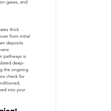
ion gases, and 
ates thick 
ver from initial 
den deposits 
evere 
n pathways is 
ulated deep-
ng the ongoing 
ns check for 
nditioned, 
ped into your 