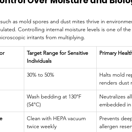
ontrol Over Moisture and Biolo
s such as mold spores and dust mites thrive in environme
gulated. Controlling internal moisture levels is one of the
croscopic irritants from multiplying.
or
Target Range for Sensitive 
Primary Healt
Individuals
30% to 50%
Halts mold re
renders dust 
Wash bedding at 130°F 
Neutralizes al
(54°C)
embedded in 
e
Clean with HEPA vacuum 
Prevents dee
twice weekly
allergen reser