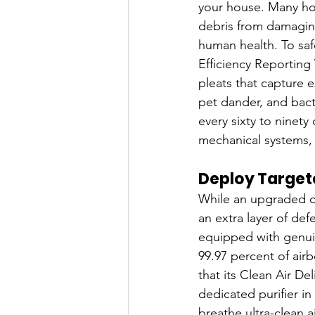
your house. Many hom
debris from damaging 
human health. To saf
Efficiency Reporting 
pleats that capture e
pet dander, and bacte
every sixty to ninety 
mechanical systems, an
Deploy Targete
While an upgraded cen
an extra layer of def
equipped with genuine
99.97 percent of airb
that its Clean Air D
dedicated purifier in
breathe ultra-clean a