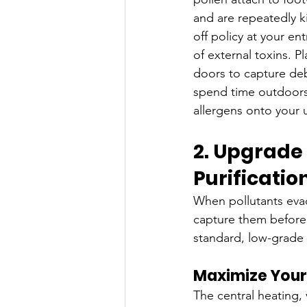
and are repeatedly kic
off policy at your ent
of external toxins. P
doors to capture deb
spend time outdoors
allergens onto your
2. Upgrade 
Purificati
When pollutants evad
capture them before 
standard, low-grade 
Maximize Your 
The central heating, 