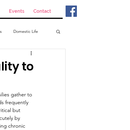
Events
Contact
s
Domestic Life
ity to
lies gather to 
s frequently 
tical but 
cutely by 
ing chronic 