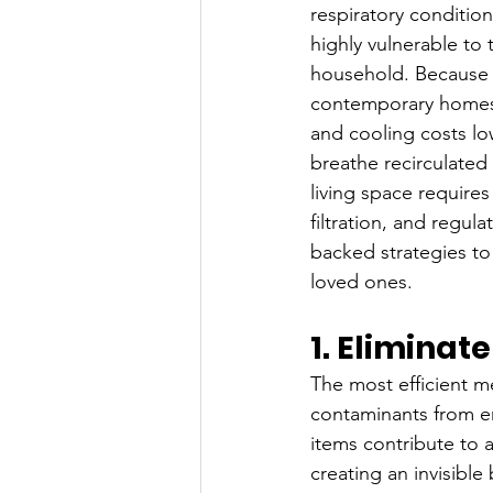
respiratory condition
highly vulnerable to 
household. Because m
contemporary homes a
and cooling costs low
breathe recirculated
living space require
filtration, and regul
backed strategies to
loved ones.
1. Eliminat
The most efficient m
contaminants from en
items contribute to 
creating an invisible