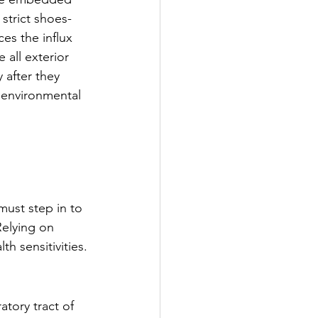
 strict shoes-
ces the influx 
 all exterior 
 after they 
 environmental 
ust step in to 
Relying on 
h sensitivities.
atory tract of 