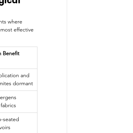
gical 
nts where 
 most effective 
h Benefit
plication and 
mites dormant
lergens 
fabrics
p-seated 
voirs