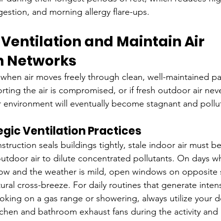
estion, and morning allergy flare-ups.
 Ventilation and Maintain Air 
on Networks
 when air moves freely through clean, well-maintained pa
orting the air is compromised, or if fresh outdoor air nev
r environment will eventually become stagnant and pollu
gic Ventilation Practices
uction seals buildings tightly, stale indoor air must be
outdoor air to dilute concentrated pollutants. On days 
low and the weather is mild, open windows on opposite s
ral cross-breeze. For daily routines that generate intens
ooking on a gas range or showering, always utilize your 
tchen and bathroom exhaust fans during the activity and