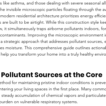
s like asthma, and those dealing with severe seasonal all
the invisible microscopic particles floating through the a
odern residential architecture prioritizes energy efficie
re built to be airtight. While this construction style ke
, it simultaneously traps airborne pollutants indoors, for
 contaminants. Improving the microscopic environment i
s a strategic approach that addresses pollutant sources,
ates moisture. This comprehensive guide outlines actiona
 help you transform your home into a truly healthy envir
e Pollutant Sources at the Core
ethod for maintaining pristine indoor conditions is preve
tering your living spaces in the first place. Many com
a steady accumulation of chemical vapors and particulate
 burden on vulnerable respiratory systems.