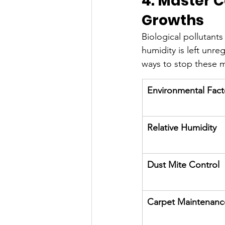
4. Master C
Growths
Biological pollutant
humidity is left unre
ways to stop these mi
Environmental Fact
Relative Humidity
Dust Mite Control
Carpet Maintenanc