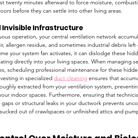
east twenty minutes afterward to force moisture, combust
ors before they can settle into other living areas.
 Invisible Infrastructure
uous operation, your central ventilation network accumul
ir, allergen residue, and sometimes industrial debris left o
time your system fan activates, it can dislodge these hid
ating directly into your living spaces. When managing s
ties, scheduling professional maintenance for these hidde
vesting in specialized 
duct cleaning
 ensures that accum
roughly extracted from your ventilation system, preventi
your indoor spaces. Furthermore, ensuring that technicia
l gaps or structural leaks in your ductwork prevents unco
 sucked out of crawlspaces or unfinished attics and pum