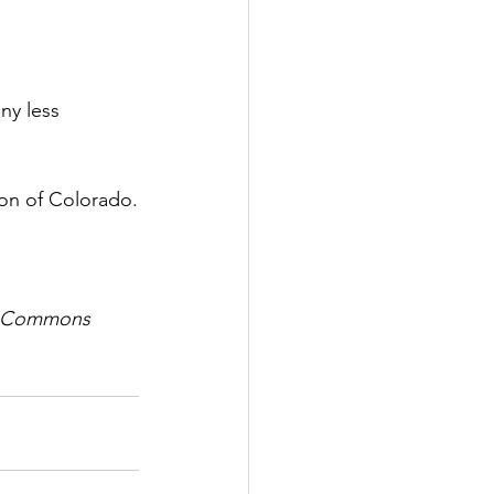
ny less 
sion of Colorado.
ve Commons 