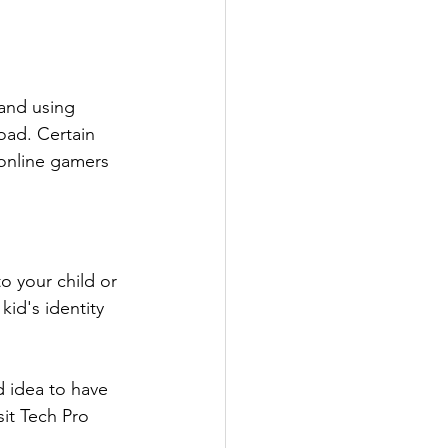
and using 
oad. Certain 
 online gamers 
o your child or 
kid's identity 
 idea to have 
isit Tech Pro 