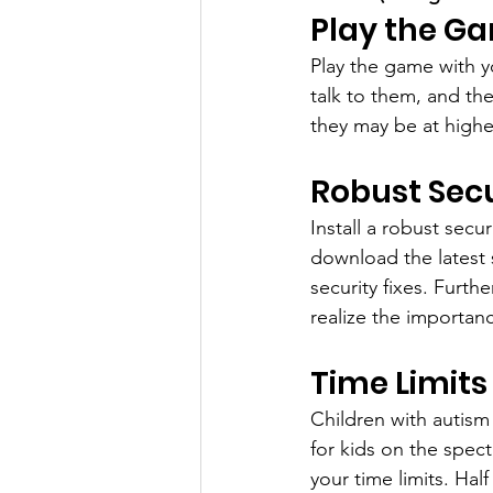
Play the G
Play the game with yo
talk to them, and the
they may be at highe
Robust Secu
Install a robust secu
download the latest 
security fixes. Furth
realize the importanc
Time Limits
Children with autism
for kids on the spec
your time limits. Half