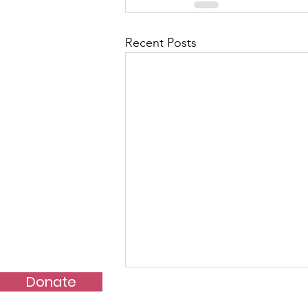
Recent Posts
Donate