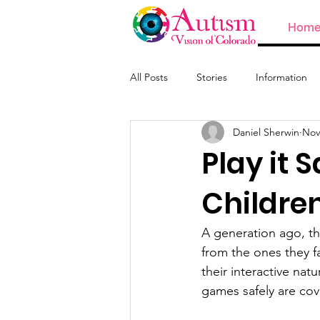
Hom
All Posts
Stories
Information
Daniel Sherwin
Nov
ABA and Providers
Play it 
Childre
A generation ago, th
from the ones they fa
their interactive nat
games safely are co