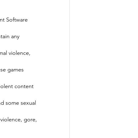
nt Software 
tain any 
mal violence, 
ese games 
iolent content 
nd some sexual 
violence, gore, 