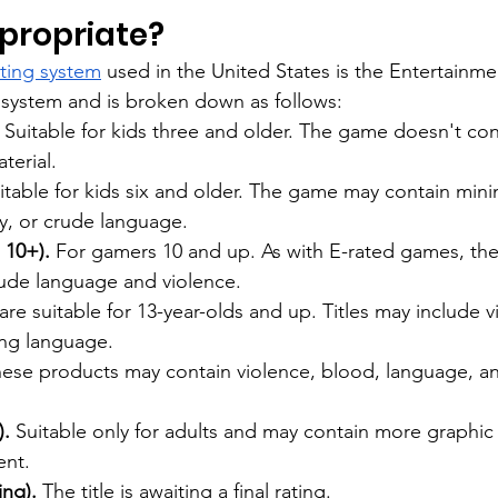
ppropriate?
ating system
 used in the United States is the Entertainme
 system and is broken down as follows:
 Suitable for kids three and older. The game doesn't con
terial.
itable for kids six and older. The game may contain mini
y, or crude language.
 10+).
 For gamers 10 and up. As with E-rated games, th
rude language and violence.
re suitable for 13-year-olds and up. Titles may include v
ong language.
hese products may contain violence, blood, language, a
. 
Suitable only for adults and may contain more graphic 
ent.
ing).
 The title is awaiting a final rating.