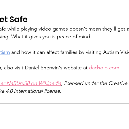
et Safe
afe while playing video games doesn't mean they'll get a
ing. What it gives you is peace of mind.
tism
 and how it can affect families by visiting Autism Vi
 also visit Daniel Sherwin's website at 
dadsolo.com
ser NaBUru38 on Wikipedia
, licensed under the Creati
ke 4.0 International license.