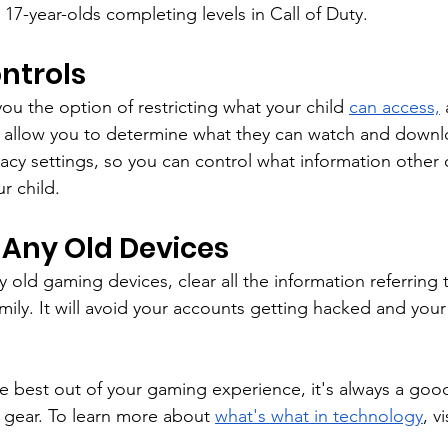
 17-year-olds completing levels in Call of Duty.
ntrols
ou the option of restricting what your child 
can access,
 
ll allow you to determine what they can watch and downl
acy settings, so you can control what information other
r child.
 Any Old Devices
old gaming devices, clear all the information referring t
mily. It will avoid your accounts getting hacked and your 
.
e best out of your gaming experience, it's always a good
e gear. To learn more about 
what's what in technology
, v