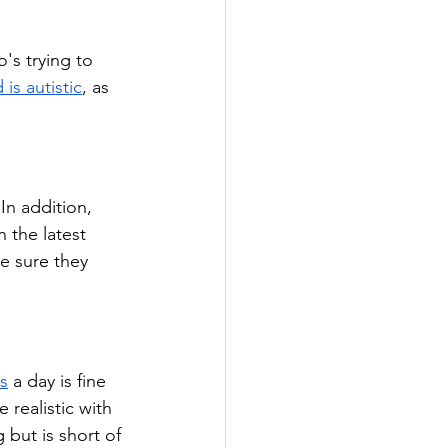
's trying to 
 is autistic
, as 
In addition, 
 the latest 
e sure they 
s
 a day is fine 
realistic with 
 but is short of 