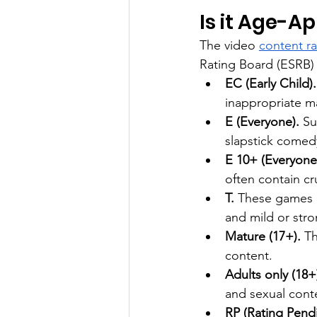
Is it Age-A
The video 
content r
Rating Board (ESRB)
EC (Early Child).
inappropriate ma
E (Everyone).
 Su
slapstick comed
E 10+ (Everyone
often contain c
T.
 These games a
and mild or str
Mature (17+).
 T
content.
Adults only (18+)
and sexual cont
RP (Rating Pend