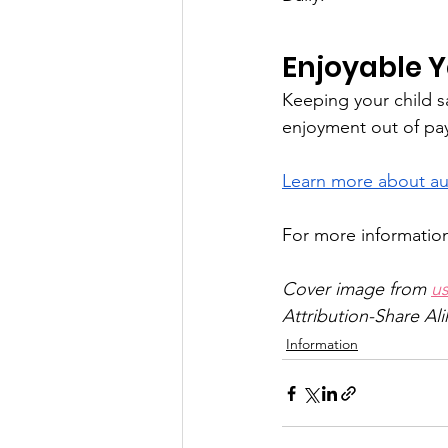
Enjoyable Y
Keeping your child s
enjoyment out of pay
Learn more about au
For more information,
Cover image from 
u
Attribution-Share Ali
Information