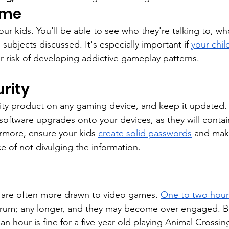
ame
ur kids. You'll be able to see who they're talking to, who
 subjects discussed. It's especially important if 
your child
r risk of developing addictive gameplay patterns.
rity
rity product on any gaming device, and keep it updated. 
software upgrades onto your devices, as they will contain
ermore, ensure your kids 
create solid passwords
 and mak
e of not divulging the information.
 are often more drawn to video games. 
One to two hour
trum; any longer, and they may become over engaged. Be 
 an hour is fine for a five-year-old playing Animal Crossing