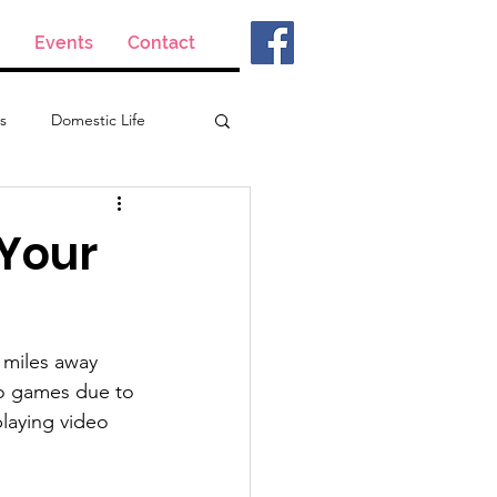
Events
Contact
s
Domestic Life
 Your
 miles away 
eo games due to 
playing video 