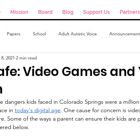
e
Mission
Board
Blog
Support Us
Partners
Papers
School
Adult Autistic Voice
Announcement
 8, 2021
2 min read
Safe: Video Games and
n
e dangers kids faced in Colorado Springs were a million
ce in 
today's digital age
. One cause for concern is vid
ure. Some of the ways a parent can ensure their kids are 
vered below.