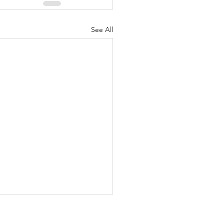
See All