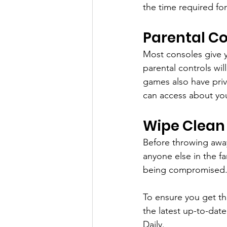
the time required for
Parental Co
Most consoles give y
parental controls wi
games also have priv
can access about you
Wipe Clean
Before throwing away 
anyone else in the fa
being compromised
To ensure you get th
the latest up-to-dat
Daily.