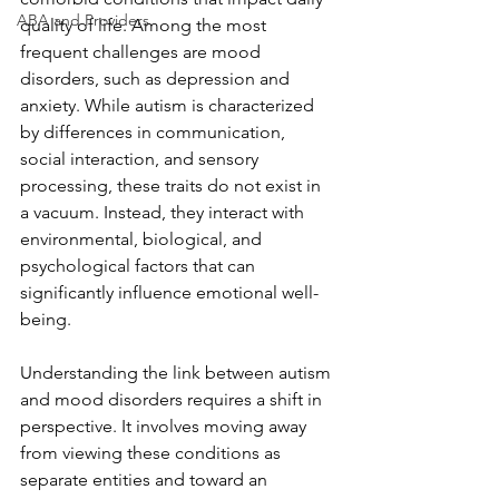
ABA and Providers
quality of life. Among the most 
frequent challenges are mood 
disorders, such as depression and 
anxiety. While autism is characterized 
by differences in communication, 
social interaction, and sensory 
processing, these traits do not exist in 
a vacuum. Instead, they interact with 
environmental, biological, and 
psychological factors that can 
significantly influence emotional well-
being.
Understanding the link between autism 
and mood disorders requires a shift in 
perspective. It involves moving away 
from viewing these conditions as 
separate entities and toward an 