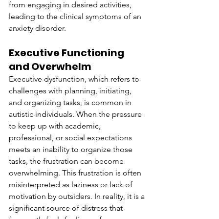
from engaging in desired activities, 
leading to the clinical symptoms of an 
anxiety disorder.
Executive Functioning 
and Overwhelm
Executive dysfunction, which refers to 
challenges with planning, initiating, 
and organizing tasks, is common in 
autistic individuals. When the pressure 
to keep up with academic, 
professional, or social expectations 
meets an inability to organize those 
tasks, the frustration can become 
overwhelming. This frustration is often 
misinterpreted as laziness or lack of 
motivation by outsiders. In reality, it is a 
significant source of distress that 