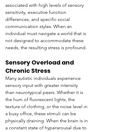
associated with high levels of sensory 
sensitivity, executive function 
differences, and specific social 
communication styles. When an 
individual must navigate a world that is 
not designed to accommodate these 
needs, the resulting stress is profound.
Sensory Overload and 
Chronic Stress
Many autistic individuals experience 
sensory input with greater intensity 
than neurotypical peers. Whether it is 
the hum of fluorescent lights, the 
texture of clothing, or the noise level in 
a busy office, these stimuli can be 
physically draining. When the brain is in 
a constant state of hyperarousal due to 