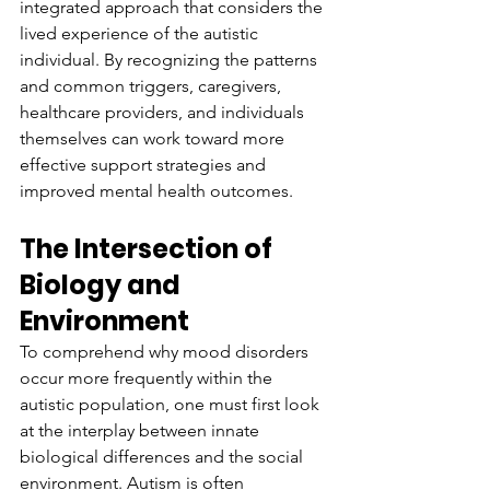
integrated approach that considers the 
lived experience of the autistic 
individual. By recognizing the patterns 
and common triggers, caregivers, 
healthcare providers, and individuals 
themselves can work toward more 
effective support strategies and 
improved mental health outcomes.
The Intersection of 
Biology and 
Environment
To comprehend why mood disorders 
occur more frequently within the 
autistic population, one must first look 
at the interplay between innate 
biological differences and the social 
environment. Autism is often 