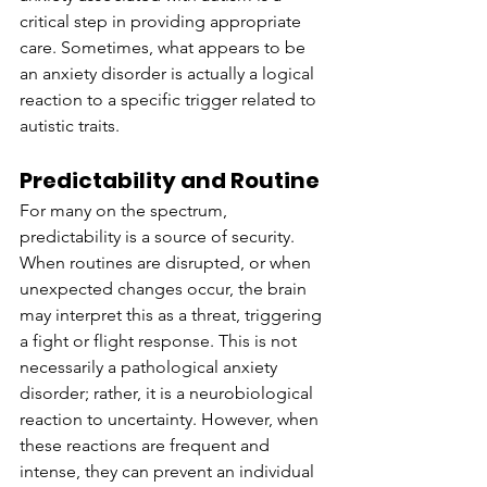
critical step in providing appropriate 
care. Sometimes, what appears to be 
an anxiety disorder is actually a logical 
reaction to a specific trigger related to 
autistic traits.
Predictability and Routine
For many on the spectrum, 
predictability is a source of security. 
When routines are disrupted, or when 
unexpected changes occur, the brain 
may interpret this as a threat, triggering 
a fight or flight response. This is not 
necessarily a pathological anxiety 
disorder; rather, it is a neurobiological 
reaction to uncertainty. However, when 
these reactions are frequent and 
intense, they can prevent an individual 