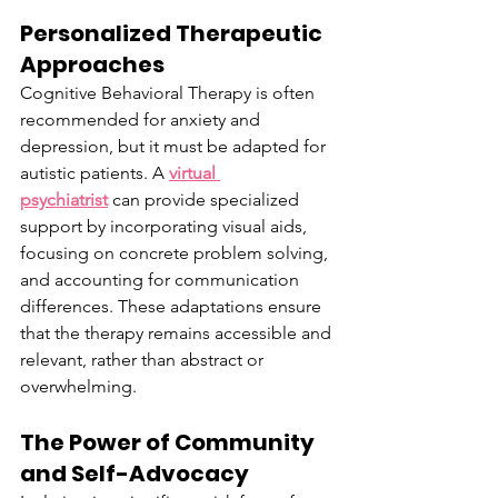
Personalized Therapeutic 
Approaches
Cognitive Behavioral Therapy is often 
recommended for anxiety and 
depression, but it must be adapted for 
autistic patients. A 
virtual 
psychiatrist
 can provide specialized 
support by incorporating visual aids, 
focusing on concrete problem solving, 
and accounting for communication 
differences. These adaptations ensure 
that the therapy remains accessible and 
relevant, rather than abstract or 
overwhelming.
The Power of Community 
and Self-Advocacy