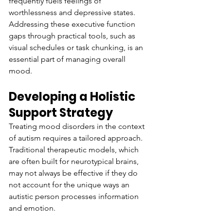
frequently fuels feelings of 
worthlessness and depressive states. 
Addressing these executive function 
gaps through practical tools, such as 
visual schedules or task chunking, is an 
essential part of managing overall 
mood.
Developing a Holistic 
Support Strategy
Treating mood disorders in the context 
of autism requires a tailored approach. 
Traditional therapeutic models, which 
are often built for neurotypical brains, 
may not always be effective if they do 
not account for the unique ways an 
autistic person processes information 
and emotion.