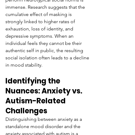
immense. Research suggests that the 
cumulative effect of masking is 
strongly linked to higher rates of 
exhaustion, loss of identity, and 
depressive symptoms. When an 
individual feels they cannot be their 
authentic self in public, the resulting 
social isolation often leads to a decline 
in mood stability.
Identifying the 
Nuances: Anxiety vs. 
Autism-Related 
Challenges
Distinguishing between anxiety as a 
standalone mood disorder and the 
anxiety associated with autism is a 