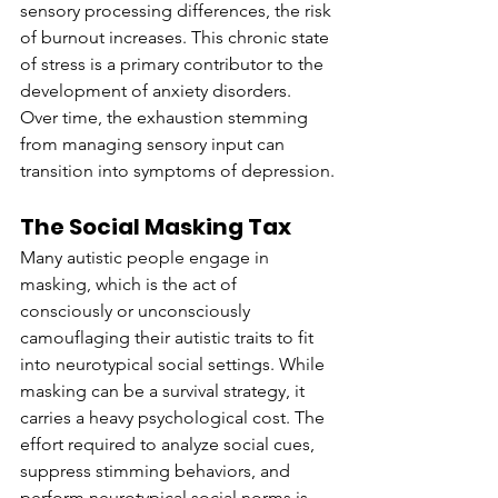
sensory processing differences, the risk 
of burnout increases. This chronic state 
of stress is a primary contributor to the 
development of anxiety disorders. 
Over time, the exhaustion stemming 
from managing sensory input can 
transition into symptoms of depression.
The Social Masking Tax
Many autistic people engage in 
masking, which is the act of 
consciously or unconsciously 
camouflaging their autistic traits to fit 
into neurotypical social settings. While 
masking can be a survival strategy, it 
carries a heavy psychological cost. The 
effort required to analyze social cues, 
suppress stimming behaviors, and 
perform neurotypical social norms is 