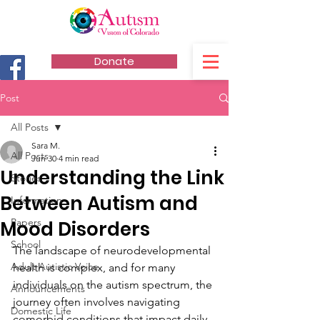
Donate
Post
All Posts
Sara M.
All Posts
Jun 30
4 min read
Understanding the Link
Stories
Between Autism and
Information
Papers
Mood Disorders
School
The landscape of neurodevelopmental 
Adult Autistic Voice
health is complex, and for many 
individuals on the autism spectrum, the 
Announcements
journey often involves navigating 
Domestic Life
comorbid conditions that impact daily 