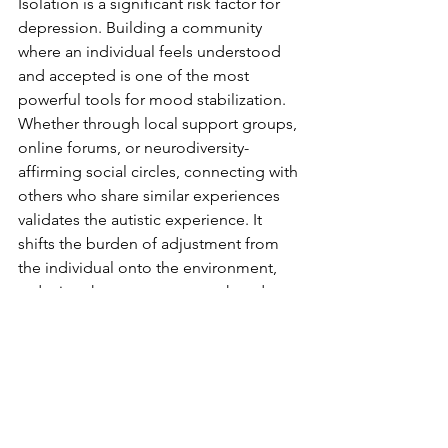
Isolation is a significant risk factor for 
depression. Building a community 
where an individual feels understood 
and accepted is one of the most 
powerful tools for mood stabilization. 
Whether through local support groups, 
online forums, or neurodiversity-
affirming social circles, connecting with 
others who share similar experiences 
validates the autistic experience. It 
shifts the burden of adjustment from 
the individual onto the environment, 
reducing the pressure to mask and 
allowing for authentic self-expression.
Sensory-Friendly 
Modifications
Modifying the environment is an 
essential pillar of mental health 